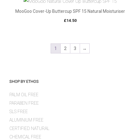
MooGoo Cover-Up Buttercup SPF 15 Natural Moisturiser
£
14.50
1
2
3
→
SHOP BY ETHOS
PALM OIL FREE
PARABEN FREE
SLS FREE
ALUMINIUM FREE
CERTIFIED NATURAL
CHEMICAL FREE