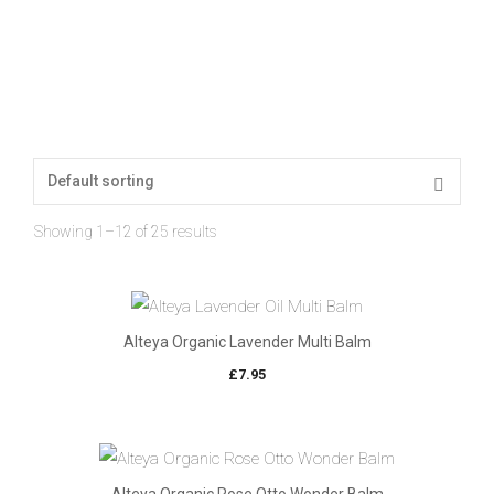
Showing 1–12 of 25 results
Alteya Organic Lavender Multi Balm
£
7.95