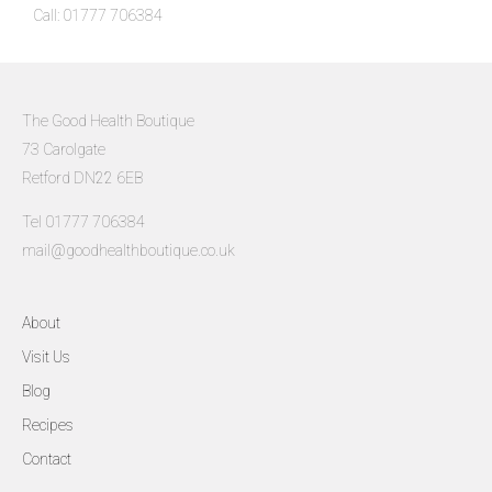
Call: 01777 706384
The Good Health Boutique
73 Carolgate
Retford DN22 6EB
Tel 01777 706384
mail@goodhealthboutique.co.uk
About
Visit Us
Blog
Recipes
Contact