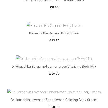
Alteya Organic Rose Otto Wonder Balm
£
8.95
Benecos Bio Organic Body Lotion
£
15.75
Dr Hauschka Bergamot Lemongrass Vitalising Body Milk
£
28.00
Dr Hauschka Lavender Sandalwood Calming Body Cream
£
28.00