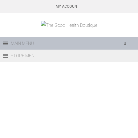
Skip
MY ACCOUNT
to
content
MAIN MENU
STORE MENU