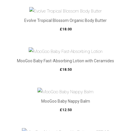
Evolve Tropical Blossom Organic Body Butter
£
18.00
MooGoo Baby Fast-Absorbing Lotion with Ceramides
£
18.50
MooGoo Baby Nappy Balm
£
12.50