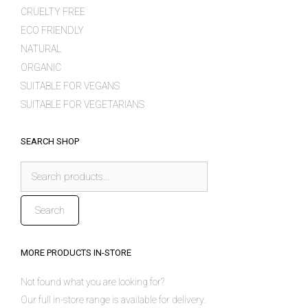
CRUELTY FREE
ECO FRIENDLY
NATURAL
ORGANIC
SUITABLE FOR VEGANS
SUITABLE FOR VEGETARIANS
SEARCH SHOP
Search
for:
Search
MORE PRODUCTS IN-STORE
Not found what you are looking for?
Our full in-store range is available for delivery.