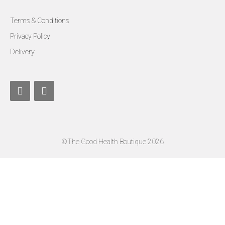
Terms & Conditions
Privacy Policy
Delivery
©The Good Health Boutique 2026