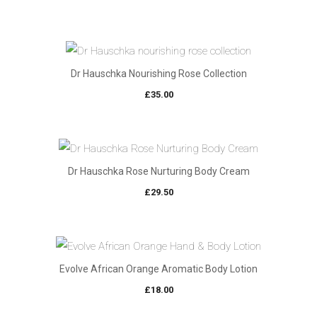
Dr Hauschka Nourishing Rose Collection
£
35.00
Dr Hauschka Rose Nurturing Body Cream
£
29.50
Evolve African Orange Aromatic Body Lotion
£
18.00