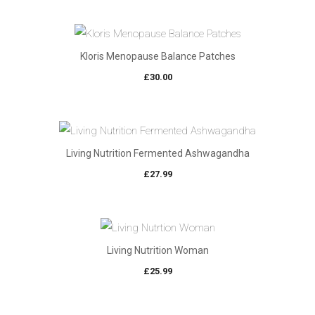
Kloris Menopause Balance Patches
£
30.00
Living Nutrition Fermented Ashwagandha
£
27.99
Living Nutrition Woman
£
25.99