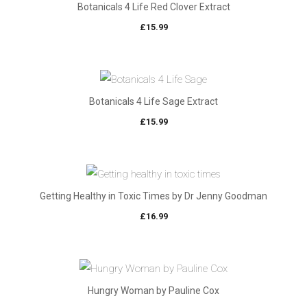
Botanicals 4 Life Red Clover Extract
£
15.99
Botanicals 4 Life Sage Extract
£
15.99
Getting Healthy in Toxic Times by Dr Jenny Goodman
£
16.99
Hungry Woman by Pauline Cox