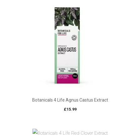
Botanicals 4 Life Agnus Castus Extract
£
15.99