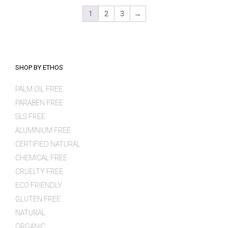
1
2
3
→
SHOP BY ETHOS
PALM OIL FREE
PARABEN FREE
SLS FREE
ALUMINIUM FREE
CERTIFIED NATURAL
CHEMICAL FREE
CRUELTY FREE
ECO FRIENDLY
GLUTEN FREE
NATURAL
ORGANIC