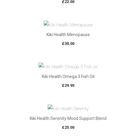
£
22.00
Kiki Health Menopause
£
30.00
Kiki Health Omega 3 Fish Oil
£
29.95
Kiki Health Serenity Mood Support Blend
£
25.00