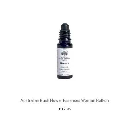
Australian Bush Flower Essences Woman Roll-on
£
12.95