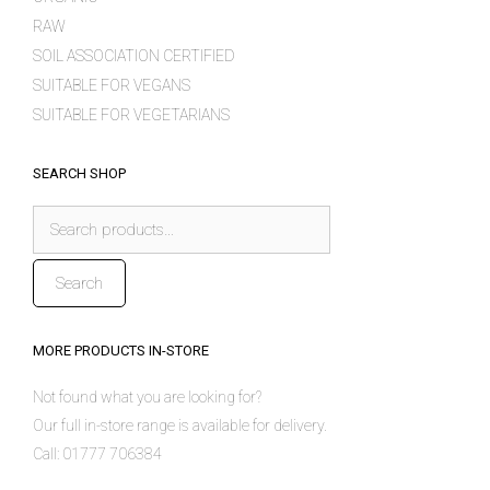
RAW
SOIL ASSOCIATION CERTIFIED
SUITABLE FOR VEGANS
SUITABLE FOR VEGETARIANS
SEARCH SHOP
Search
for:
Search
MORE PRODUCTS IN-STORE
Not found what you are looking for?
Our full in-store range is available for delivery.
Call: 01777 706384