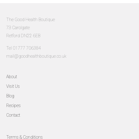
The Good Health Boutique
73 Carolgate
Retford DN22 6EB
Tel 01777 706384
mail@goodhealthboutique.co.uk
About
Visit Us
Blog
Recipes
Contact
Terms & Conditions