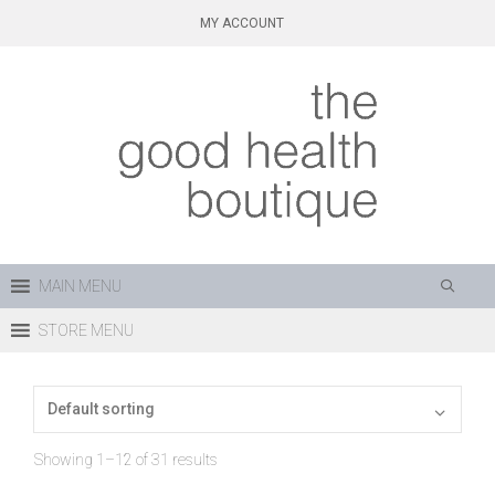
Skip
MY ACCOUNT
to
content
MAIN MENU
STORE MENU
Showing 1–12 of 31 results