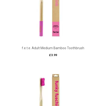
f.e.t.e. Adult Medium Bamboo Toothbrush
£
3.99