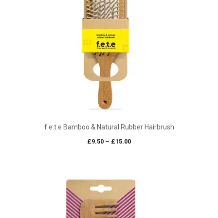
f.e.t.e Bamboo & Natural Rubber Hairbrush
Price
£
9.50
–
£
15.00
range:
£9.50
through
£15.00