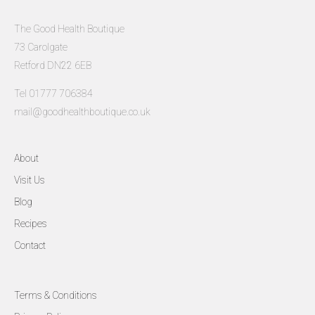
The Good Health Boutique
73 Carolgate
Retford DN22 6EB
Tel 01777 706384
mail@goodhealthboutique.co.uk
About
Visit Us
Blog
Recipes
Contact
Terms & Conditions