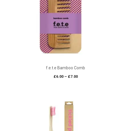
f.e.t.e Bamboo Comb
Price
£
6.00
–
£
7.00
range:
£6.00
through
£7.00