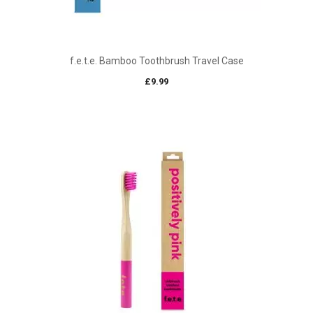
f.e.t.e. Bamboo Toothbrush Travel Case
£
9.99