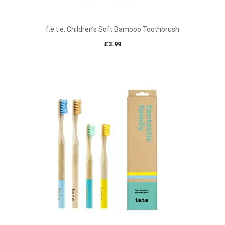
f.e.t.e. Children’s Soft Bamboo Toothbrush
£
3.99