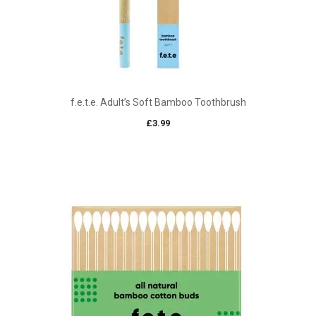
f.e.t.e. Adult’s Soft Bamboo Toothbrush
£
3.99