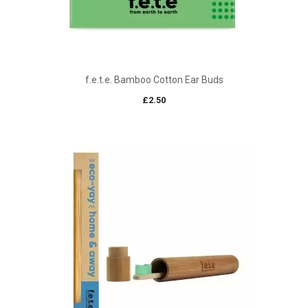
f.e.t.e. Bamboo Cotton Ear Buds
£
2.50