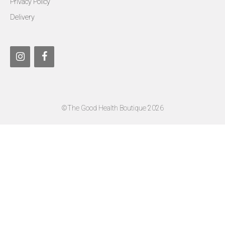
Privacy Policy
Delivery
©The Good Health Boutique 2026