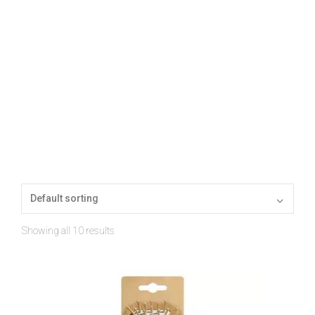
Showing all 10 results