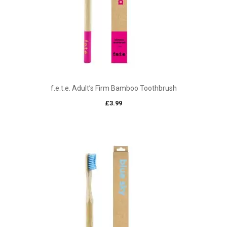
f.e.t.e. Adult’s Firm Bamboo Toothbrush
£
3.99