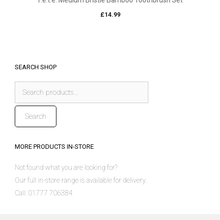
f.e.t.e. Medium Bristle Bamboo Toothbrush Set
£
14.99
SEARCH SHOP
Search
for:
Search
MORE PRODUCTS IN-STORE
Not found what you are looking for?
Our full in-store range is available for delivery.
Call: 01777 706384