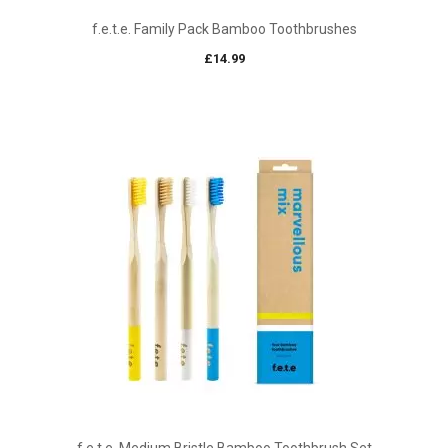
f.e.t.e. Family Pack Bamboo Toothbrushes
£
14.99