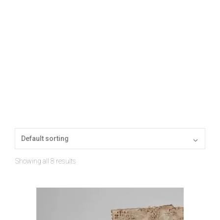
Showing all 8 results