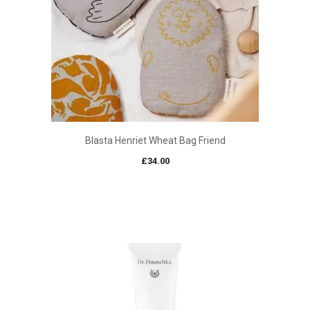
Blasta Henriet Wheat Bag Friend
£
34.00