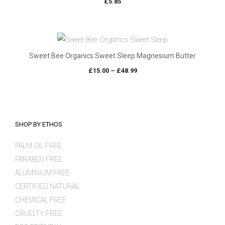
£
5.85
Sweet Bee Organics Sweet Sleep Magnesium Butter
Price
£
15.00
–
£
48.99
range:
£15.00
through
£48.99
SHOP BY ETHOS
PALM OIL FREE
PARABEN FREE
ALUMINIUM FREE
CERTIFIED NATURAL
CHEMICAL FREE
CRUELTY FREE