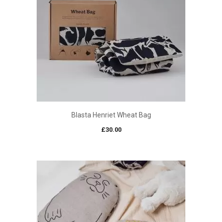
Blasta Henriet Wheat Bag
£
30.00