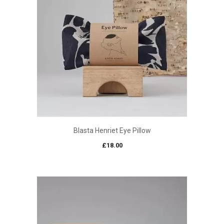
Blasta Henriet Eye Pillow
£
18.00