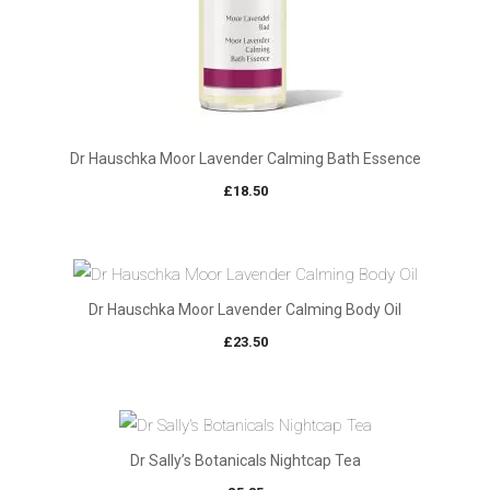
Dr Hauschka Moor Lavender Calming Bath Essence
£
18.50
Dr Hauschka Moor Lavender Calming Body Oil
£
23.50
Dr Sally’s Botanicals Nightcap Tea