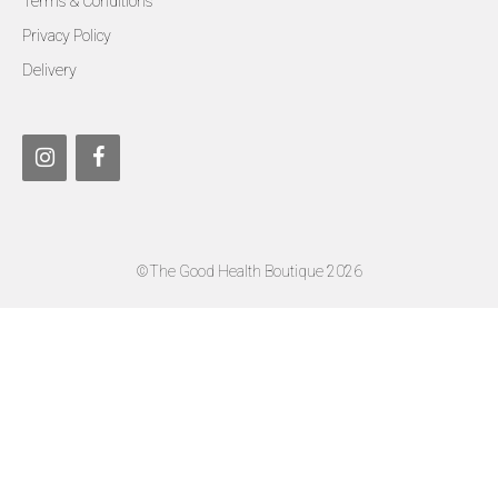
Terms & Conditions
Privacy Policy
Delivery
©The Good Health Boutique 2026