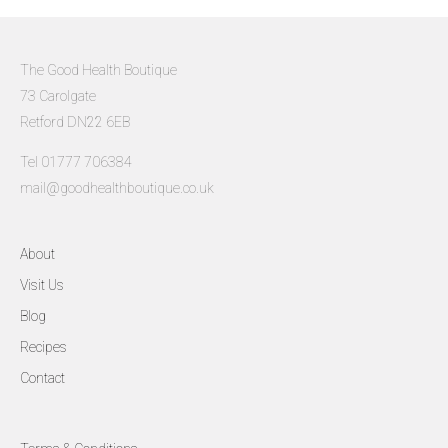
The Good Health Boutique
73 Carolgate
Retford DN22 6EB
Tel 01777 706384
mail@goodhealthboutique.co.uk
About
Visit Us
Blog
Recipes
Contact