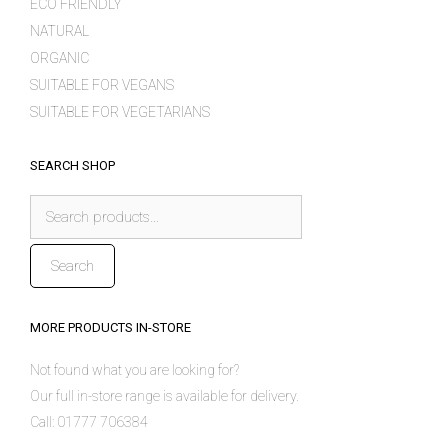
ECO FRIENDLY
NATURAL
ORGANIC
SUITABLE FOR VEGANS
SUITABLE FOR VEGETARIANS
SEARCH SHOP
Search
for:
Search
MORE PRODUCTS IN-STORE
Not found what you are looking for?
Our full in-store range is available for delivery.
Call: 01777 706384