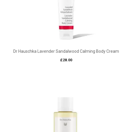
Dr Hauschka Lavender Sandalwood Calming Body Cream
£
28.00