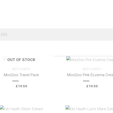
 £30
OUT OF STOCK
BODY & BATH
BODY & BATH
MooGoo Travel Pack
MooGoo Pink Eczema Cre
0
0
£
19.50
£
19.50
o
o
u
u
t
t
o
o
f
f
5
5