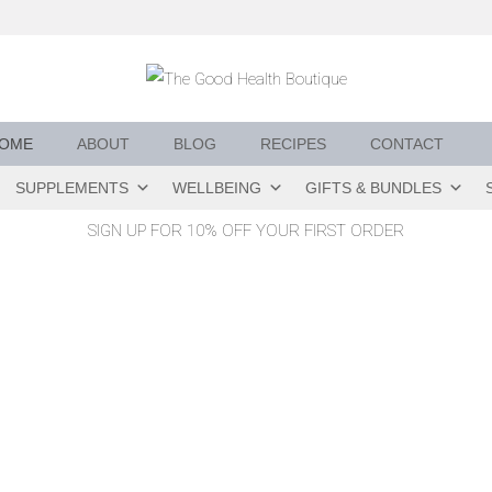
OME
ABOUT
BLOG
RECIPES
CONTACT
SUPPLEMENTS
WELLBEING
GIFTS & BUNDLES
SIGN UP FOR 10% OFF YOUR FIRST ORDER