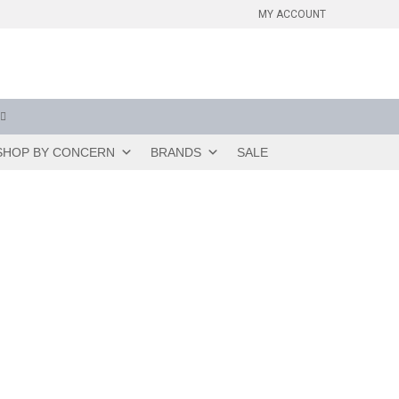
MY ACCOUNT
SHOP BY CONCERN
BRANDS
SALE