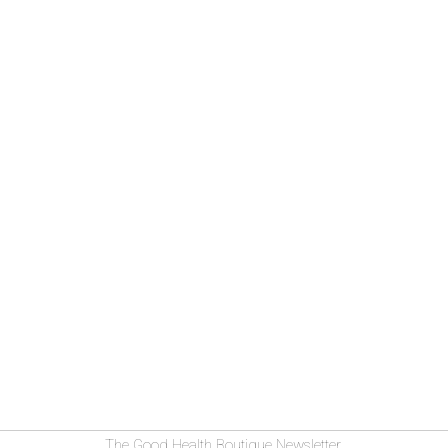
The Good Health Boutique Newsletter.