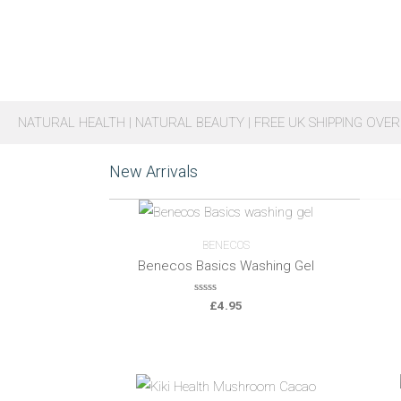
NATURAL HEALTH | NATURAL BEAUTY | FREE UK SHIPPING OVER
New Arrivals
BENECOS
Benecos Basics Washing Gel
0
£
4.95
o
u
t
o
f
5