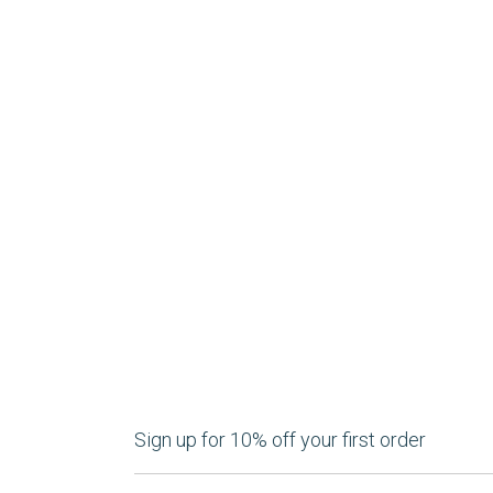
Sign up for 10% off your first order