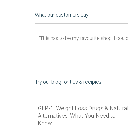
What our customers say
"This has to be my favourite shop, I coul
Try our blog for tips & recipies
GLP-1, Weight Loss Drugs & Natura
Alternatives: What You Need to
Know