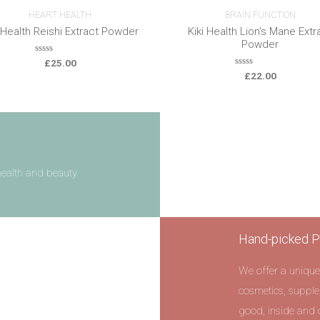
HEART HEALTH
BRAIN FUNCTION
i Health Reishi Extract Powder
Kiki Health Lion’s Mane Extr
Powder
0
£
25.00
o
0
£
22.00
u
o
t
u
o
t
f
o
5
f
5
health and beauty
Hand-picked P
We offer a unique
cosmetics, supple
good, inside and 