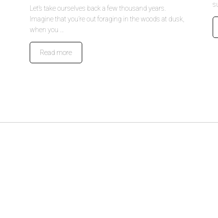
s
Let’s take ourselves back a few thousand years.
Imagine that you’re out foraging in the woods at dusk,
when you …
Read more