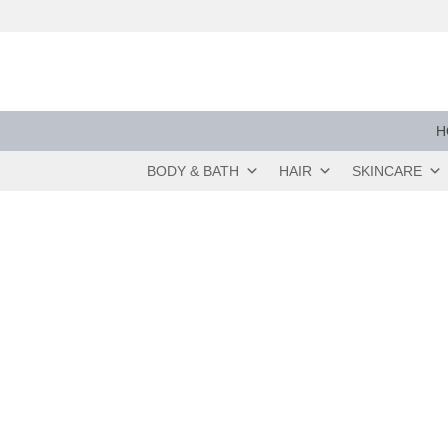
Skip
to
content
H
BODY & BATH
HAIR
SKINCARE