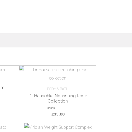
am
BODY & BATH
Dr Hauschka Nourishing Rose
Collection
0
£
35.00
o
u
t
o
f