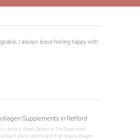
dgeable, I always leave feeling happy with
ollagen Supplements in Retford
kin, Joints & Vegan Options at The Good Health
outique If you’re searching for high-quality collagen