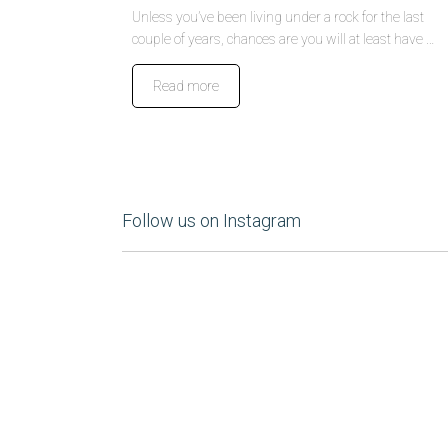
Unless you’ve been living under a rock for the last
couple of years, chances are you will at least have …
Read more
Follow us on Instagram