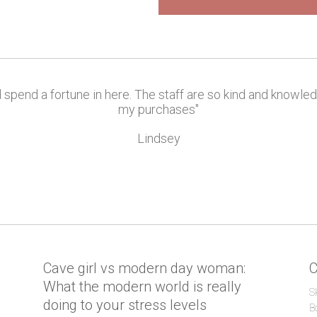
d spend a fortune in here. The staff are so kind and knowle
my purchases"
Lindsey
l
Cave girl vs modern day woman:
C
What the modern world is really
S
doing to your stress levels
B