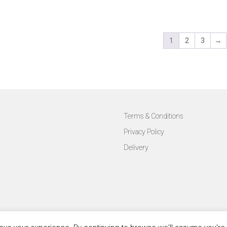
1
2
3
→
Terms & Conditions
Privacy Policy
Delivery