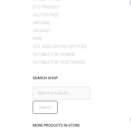
ECO FRIENDLY
GLUTEN FREE
NATURAL
ORGANIC
RAW
SOIL ASSOCIATION CERTIFIED
SUITABLE FOR VEGANS
SUITABLE FOR VEGETARIANS
SEARCH SHOP
Search
for:
Search
MORE PRODUCTS IN-STORE