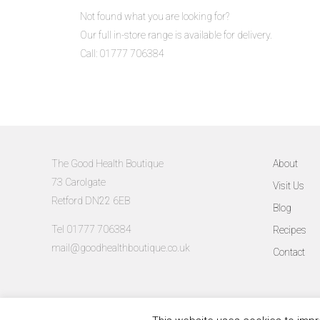
Not found what you are looking for?
Our full in-store range is available for delivery.
Call: 01777 706384
The Good Health Boutique
About
73 Carolgate
Visit Us
Retford DN22 6EB
Blog
Tel 01777 706384
Recipes
mail@goodhealthboutique.co.uk
Contact
©The Good Health Boutique 2026