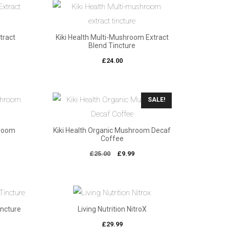
xtract
Kiki Health Multi-Mushroom Extract
Blend Tincture
£
24.00
SALE!
hroom
Kiki Health Organic Mushroom Decaf
Coffee
Original
Current
£
25.00
£
9.99
price
price
was:
is:
£25.00.
£9.99.
incture
Living Nutrition NitroX
£
29.99