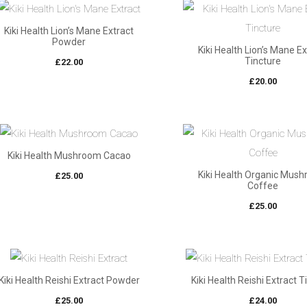
Kiki Health Lion’s Mane Extract
Powder
Kiki Health Lion’s Mane E
Tincture
£
22.00
£
20.00
Kiki Health Mushroom Cacao
Kiki Health Organic Mus
£
25.00
Coffee
£
25.00
Kiki Health Reishi Extract Powder
Kiki Health Reishi Extract T
£
25.00
£
24.00