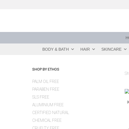
Skip
to
content
H
BODY & BATH
HAIR
SKINCARE
SHOP BY ETHOS
Sh
PALM OIL FREE
PARABEN FREE
SLS FREE
ALUMINIUM FREE
CERTIFIED NATURAL
CHEMICAL FREE
CRUELTY FREE