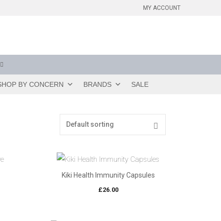
MY ACCOUNT
SHOP BY CONCERN
BRANDS
SALE
Kiki Health Immunity Capsules
£
26.00