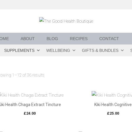
OME
ABOUT
BLOG
RECIPES
CONTACT
SUPPLEMENTS
WELLBEING
GIFTS & BUNDLES
owing 1–12 of 36 results
Kiki Health Chaga Extract Tincture
Kiki Health Cognitive
£
24.00
£
25.00