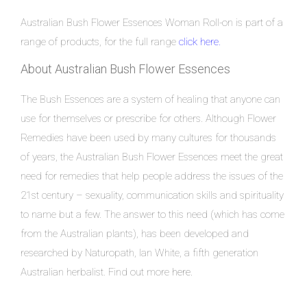
Australian Bush Flower Essences Woman Roll-on is part of a
range of products, for the full range
click here.
About Australian Bush Flower Essences
The Bush Essences are a system of healing that anyone can
use for themselves or prescribe for others. Although Flower
Remedies have been used by many cultures for thousands
of years, the Australian Bush Flower Essences meet the great
need for remedies that help people address the issues of the
21st century – sexuality, communication skills and spirituality
to name but a few. The answer to this need (which has come
from the Australian plants), has been developed and
researched by Naturopath, Ian White, a fifth generation
Australian herbalist. Find out more
here.