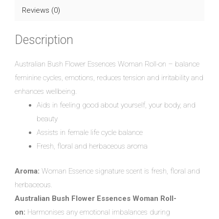
Reviews (0)
Description
Australian Bush Flower Essences Woman Roll-on – balance
feminine cycles, emotions, reduces tension and irritability and
enhances wellbeing.
Aids in feeling good about yourself, your body, and
beauty
Assists in female life cycle balance
Fresh, floral and herbaceous aroma
Aroma:
Woman Essence signature scent is fresh, floral and
herbaceous.
Australian Bush Flower Essences Woman Roll-
on:
Harmonises any emotional imbalances during