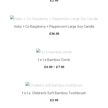
£
2.50
Hobo + Co Raspberry + Peppercorn Large Soy Candle
£
36.00
f.e.t.e Bamboo Comb
Price
£
6.00
–
£
7.00
range:
£6.00
through
£7.00
f.e.t.e. Children’s Soft Bamboo Toothbrush
£
3.99