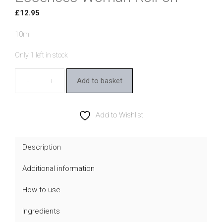
£
12.95
10ml
Only 1 left in stock
Add to basket
Australian
Bush
Flower
Add to Wishlist
Essences
Woman
Description
Roll-
Additional information
on
quantity
How to use
Ingredients