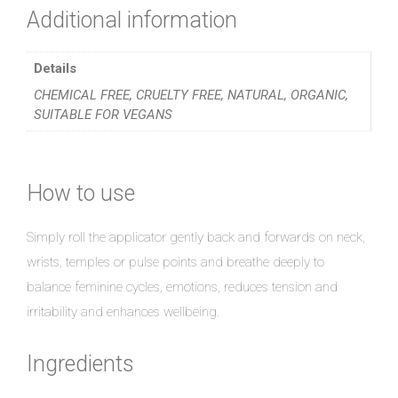
Additional information
Details
CHEMICAL FREE, CRUELTY FREE, NATURAL, ORGANIC,
SUITABLE FOR VEGANS
How to use
Simply roll the applicator gently back and forwards on neck,
wrists, temples or pulse points and breathe deeply to
balance feminine cycles, emotions, reduces tension and
irritability and enhances wellbeing.
Ingredients