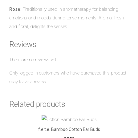
Rose:
Traditionally used in aromatherapy for balancing
emotions and moods during tense moments. Aroma: fresh
and floral, delights the senses.
Reviews
There are no reviews yet.
Only logged in customers who have purchased this product
may leave a review.
Related products
f.e.t.e. Bamboo Cotton Ear Buds