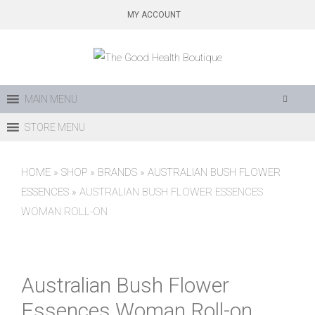
Skip
MY ACCOUNT
to
content
MAIN MENU
STORE MENU
HOME
»
SHOP
»
BRANDS
»
AUSTRALIAN BUSH FLOWER
ESSENCES
»
AUSTRALIAN BUSH FLOWER ESSENCES
WOMAN ROLL-ON
Australian Bush Flower
Essences Woman Roll-on