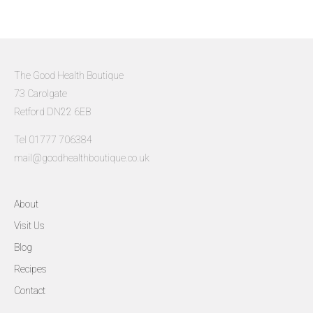
The Good Health Boutique
73 Carolgate
Retford DN22 6EB
Tel 01777 706384
mail@goodhealthboutique.co.uk
About
Visit Us
Blog
Recipes
Contact