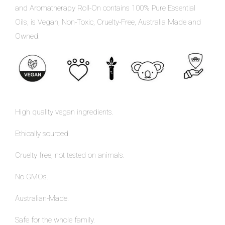
and Aromatherapy Roll-On contains 100% Pure Essential
Oils, is Vegan, Non-Toxic, Cruelty-Free, Australia Made and
Owned.
High quality vegan ingredients.
Ethically sourced.
Cruelty free, not tested on animals.
No GMOs.
Australian-Made.
Safe for the whole family.