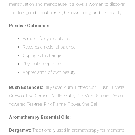
menstruation and menopause. It allows a woman to discover
and feel good about herself, her own body, and her beauty.
Positive Outcomes
Female life cycle balance
Restores emotional balance
Coping with change
Physical acceptance
Appreciation of own beauty
Bush Essences:
Billy Goat Plum, Bottlebrush, Bush Fuchsia,
Crowea, Five Corners, Mulla Mulla, Old Man Banksia, Peach-
flowered Tea-tree, Pink Flannel Flower, She Oak.
Aromatherapy Essential Oils:
Bergamot:
Traditionally used in aromatherapy for moments