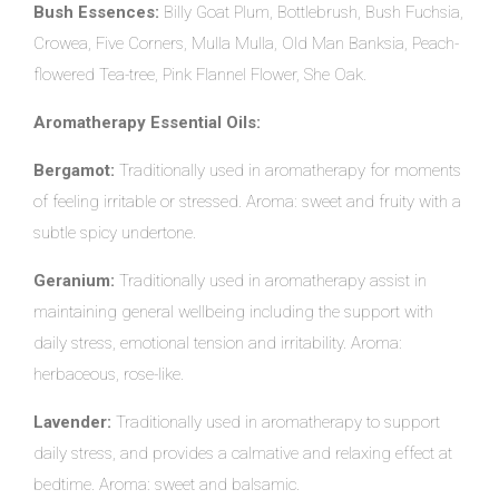
Bush Essences:
Billy Goat Plum, Bottlebrush, Bush Fuchsia,
Crowea, Five Corners, Mulla Mulla, Old Man Banksia, Peach-
flowered Tea-tree, Pink Flannel Flower, She Oak.
Aromatherapy Essential Oils:
Bergamot:
Traditionally used in aromatherapy for moments
of feeling irritable or stressed. Aroma: sweet and fruity with a
subtle spicy undertone.
Geranium:
Traditionally used in aromatherapy assist in
maintaining general wellbeing including the support with
daily stress, emotional tension and irritability. Aroma:
herbaceous, rose-like.
Lavender:
Traditionally used in aromatherapy to support
daily stress, and provides a calmative and relaxing effect at
bedtime. Aroma: sweet and balsamic.