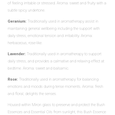
of feeling irritable or stressed. Aroma: sweet and fruity with a
subtle spicy undertone.
Geranium:
Traditionally used in aromatherapy assist in
maintaining general wellbeing including the support with
daily stress, emotional tension and irritability. Aroma:
herbaceous, rose-like.
Lavender:
Traditionally used in aromatherapy to support
daily stress, and provides a calmative and relaxing effect at
bedtime. Aroma: sweet and balsamic.
Rose:
Traditionally used in aromatherapy for balancing
emotions and moods during tense moments. Aroma: fresh
and floral, delights the senses.
Housed within Miron glass to preserve and protect the Bush
Essences and Essential Oils from sunlight, this Bush Essence