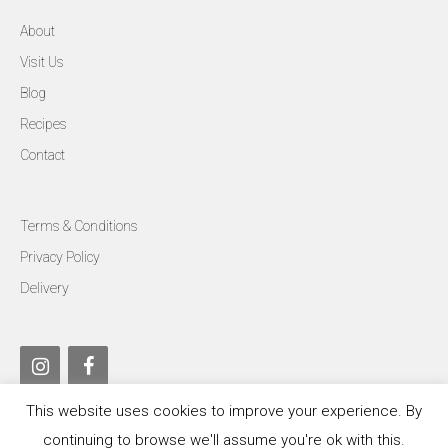
About
Visit Us
Blog
Recipes
Contact
Terms & Conditions
Privacy Policy
Delivery
This website uses cookies to improve your experience. By
continuing to browse we'll assume you're ok with this.