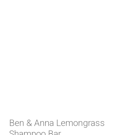
Ben & Anna Lemongrass
Shampoo Bar