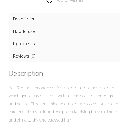
Anna
Add to Wishlist
Lemongrass
Shampoo
Description
Bar
How to use
quantity
Ingredients
Reviews (0)
Description
Ben & Anna Lemongrass Shampoo is a solid shampoo bar,
which gentle cares for hair with a fresh scent of lemon grass
and vanilla. This nourishing shampoo with cocoa butter and
curcuma cleans hair and scalp gently, giving back moisture
and shine to dry and stressed hair.