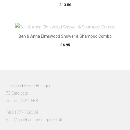
£
13.50
Ben & Anna Elmswood Shower & Shampoo Combo
£
6.95
The Good Health Boutique
73 Carolgate
Retford DN22 6EB
Tel 01777 706384
mail@goodhealthboutique.co.uk