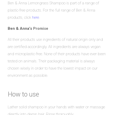
Ben & Anna Lemongrass Shampoo is part of a range of
plastic-free products. For the full range of Ben & Anna
products, click
here
.
Ben & Anna’s
Promise
All their products use ingredients of natural origin only and
are certified accordingly. All ingredients are always vegan
and microplastic-free. None of their products have ever been
tested on animals. Their packaging material is always
chosen wisely in order to have the lowest impact on our
environment as possible.
How to use
Lather solid shampoo in your hands with water or massage
directly into damp hair. Rinse thoroughly.