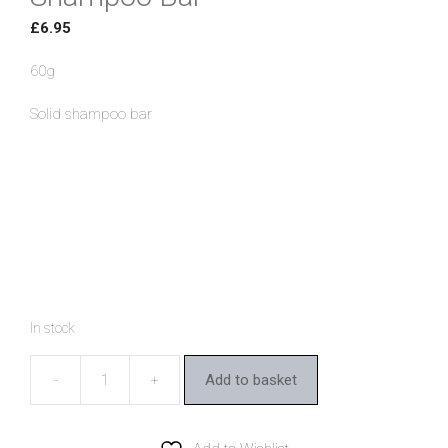
£
6.95
60g
Solid shampoo bar
In stock
Add to basket
Ben
&