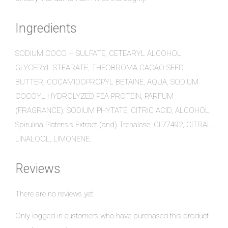
Ingredients
SODIUM COCO – SULFATE, CETEARYL ALCOHOL,
GLYCERYL STEARATE, THEOBROMA CACAO SEED
BUTTER, COCAMIDOPROPYL BETAINE, AQUA, SODIUM
COCOYL HYDROLYZED PEA PROTEIN, PARFUM
(FRAGRANCE), SODIUM PHYTATE, CITRIC ACID, ALCOHOL,
Spirulina Platensis Extract (and) Trehalose, CI 77492, CITRAL,
LINALOOL, LIMONENE.
Reviews
There are no reviews yet.
Only logged in customers who have purchased this product