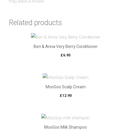
may leave a review.
Related products
Ben & Anna Very Berry Conditioner
£
6.95
MooGoo Scalp Cream
£
12.90
MooGoo Milk Shampoo