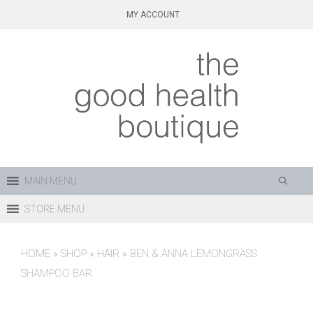
Skip
MY ACCOUNT
to
content
MAIN MENU
STORE MENU
HOME
»
SHOP
»
HAIR
»
BEN & ANNA LEMONGRASS
SHAMPOO BAR