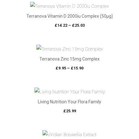
Terranova Vitamin D 2000iu Complex (50µg)
Price
£
14.22
–
£
25.03
range:
£14.22
through
£25.03
Terranova Zinc 15mg Complex
Price
£
9.95
–
£
15.90
range:
£9.95
through
£15.90
Living Nutrition Your Flora Family
£
25.99