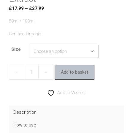
Price
£
17.99
–
£
27.99
range:
50ml / 100ml
£17.99
through
Certified Organic
£27.99
Size
Add to basket
Botanicals
4
Life
Add to Wishlist
Echinacea
Extract
Description
quantity
How to use