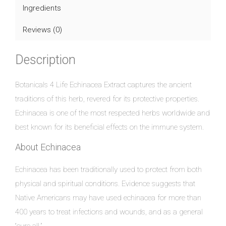
Ingredients
Reviews (0)
Description
Botanicals 4 Life Echinacea Extract captures the ancient
traditions of this herb, revered for its protective properties.
Echinacea is one of the most respected herbs worldwide and
best known for its beneficial effects on the immune system.
About Echinacea
Echinacea has been traditionally used to protect from both
physical and spiritual conditions. Evidence suggests that
Native Americans may have used echinacea for more than
400 years to treat infections and wounds, and as a general