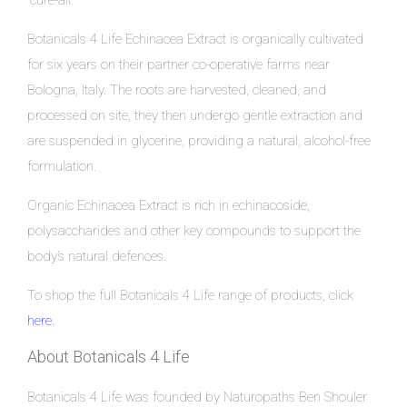
“cure-all.”
Botanicals 4 Life Echinacea Extract is organically cultivated
for six years on their partner co-operative farms near
Bologna, Italy. The roots are harvested, cleaned, and
processed on site, they then undergo gentle extraction and
are suspended in glycerine, providing a natural, alcohol-free
formulation.
Organic Echinacea Extract is rich in echinacoside,
polysaccharides and other key compounds to support the
body’s natural defences.
To shop the full Botanicals 4 Life range of products, click
here
.
About Botanicals 4 Life
Botanicals 4 Life was founded by Naturopaths Ben Shouler