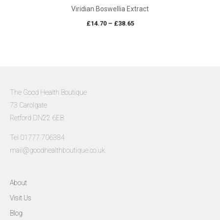
Viridian Boswellia Extract
Price
£
14.70
–
£
38.65
range:
£14.70
through
£38.65
The Good Health Boutique
73 Carolgate
Retford DN22 6EB
Tel 01777 706384
mail@goodhealthboutique.co.uk
About
Visit Us
Blog