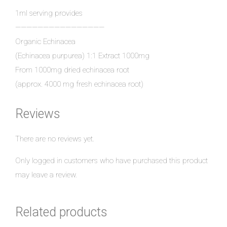
1ml serving provides
————————————————
Organic Echinacea
(Echinacea purpurea) 1:1 Extract 1000mg
From 1000mg dried echinacea root
(approx. 4000 mg fresh echinacea root)
Reviews
There are no reviews yet.
Only logged in customers who have purchased this product
may leave a review.
Related products