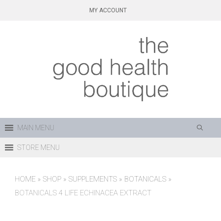
Skip
MY ACCOUNT
to
content
MAIN MENU
STORE MENU
HOME
»
SHOP
»
SUPPLEMENTS
»
BOTANICALS
»
BOTANICALS 4 LIFE ECHINACEA EXTRACT