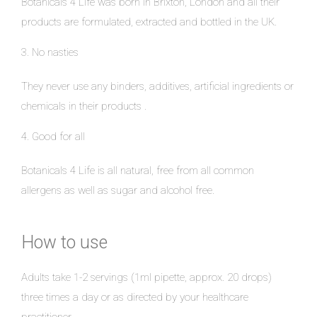
Botanicals 4 Life was born in Brixton, London and all their
products are formulated, extracted and bottled in the UK.
3. No nasties
They never use any binders, additives, artificial ingredients or
chemicals in their products .
4. Good for all
Botanicals 4 Life is all natural, free from all common
allergens as well as sugar and alcohol free.
How to use
Adults take 1-2 servings (1ml pipette, approx. 20 drops)
three times a day or as directed by your healthcare