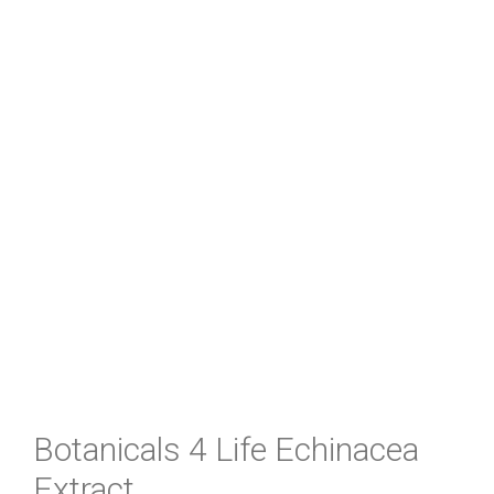
Botanicals 4 Life Echinacea
Extract