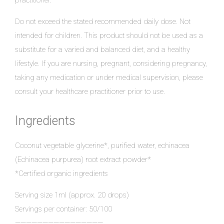
practitioner.
Do not exceed the stated recommended daily dose. Not
intended for children. This product should not be used as a
substitute for a varied and balanced diet, and a healthy
lifestyle. If you are nursing, pregnant, considering pregnancy,
taking any medication or under medical supervision, please
consult your healthcare practitioner prior to use.
Ingredients
Coconut vegetable glycerine*, purified water, echinacea
(Echinacea purpurea) root extract powder*
*Certified organic ingredients
Serving size 1ml (approx. 20 drops)
Servings per container: 50/100
————————————————