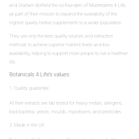
and Graham Botfield the co-founders of
Mushrooms 4 Life,
as part of their mission to expand the availability of the
highest quality herbal supplements to a wider population.
They use only the best quality sources and extraction
methods to achieve superior nutrient levels and bio-
availability, helping to support more people to live a healthier
life.
Botanicals 4 Life’s values:
1. Quality guarantee
All their extracts are lab tested for heavy metals, allergens,
bad bacteria, yeasts, moulds, mycotoxins, and pesticides.
2. Made in the UK