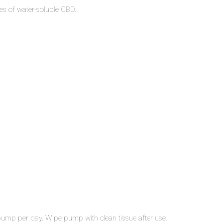
es of water-soluble CBD.
 pump per day. Wipe pump with clean tissue after use.