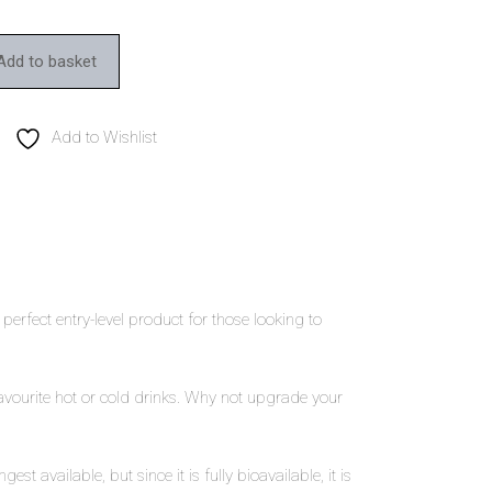
Add to basket
Add to Wishlist
perfect entry-level product for those looking to
avourite hot or cold drinks. Why not upgrade your
vailable, but since it is fully bioavailable, it is