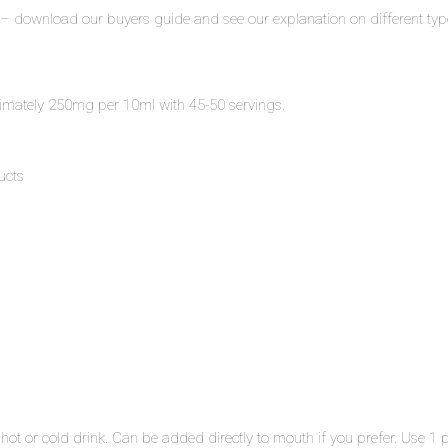
 – download our buyers guide and see our explanation on different typ
mately 250mg per 10ml with 45-50 servings.
ucts
hot or cold drink. Can be added directly to mouth if you prefer. Use 1