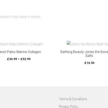
roduct may leave a review.
anet Paleo Marine Collagen
Bathing Beauty Jones the Bon
Salts
Price
£
34.99
–
£
52.99
£
16.50
range:
£34.99
through
£52.99
Terms & Conditions
Privacy Policy