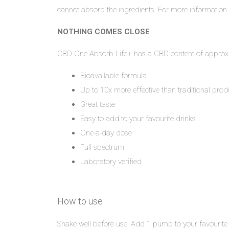
cannot absorb the ingredients. For more information
NOTHING COMES CLOSE
CBD One Absorb Life+ has a CBD content of approxi
Bioavailable formula
Up to 10x more effective than traditional prod
Great taste
Easy to add to your favourite drinks
One-a-day dose
Full spectrum
Laboratory verified
How to use
Shake well before use. Add 1 pump to your favourite 