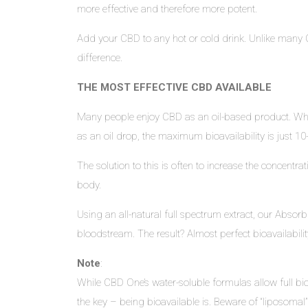
more effective and therefore more potent.
Add your CBD to any hot or cold drink. Unlike many C
difference.
THE MOST EFFECTIVE CBD AVAILABLE
Many people enjoy CBD as an oil-based product. Whil
as an oil drop, the maximum bioavailability is just
The solution to this is often to increase the concent
body.
Using an all-natural full spectrum extract, our Absorb
bloodstream. The result? Almost perfect bioavailabil
Note
:
While CBD One’s water-soluble formulas allow full bioa
the key – being bioavailable is. Beware of “liposomal” 