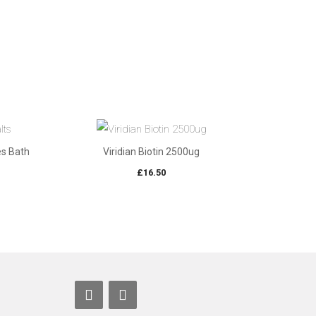
es Bath
Viridian Biotin 2500ug
£
16.50