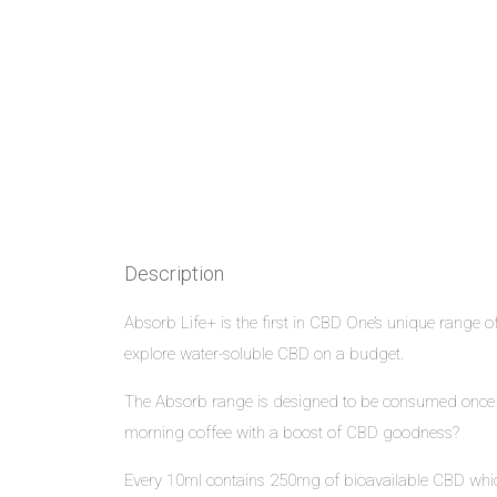
Description
Absorb Life+ is the first in CBD One’s unique range of
explore water-soluble CBD on a budget.
The Absorb range is designed to be consumed once per
morning coffee with a boost of CBD goodness?
Every 10ml contains 250mg of bioavailable CBD which 