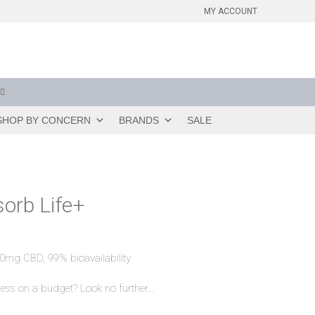
MY ACCOUNT
SHOP BY CONCERN
BRANDS
SALE
orb Life+
0mg CBD, 99% bioavailability
ess on a budget? Look no further…