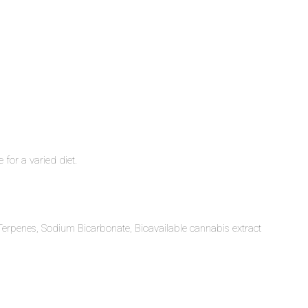
 for a varied diet.
 Terpenes, Sodium Bicarbonate, Bioavailable cannabis extract