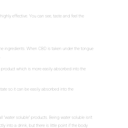
hly effective. You can see, taste and feel the
the ingredients. When CBD is taken under the tongue
.
e product which is more easily absorbed into the
tate so it can be easily absorbed into the
l “water soluble” products. Being water soluble isn’t
into a drink, but there is little point if the body