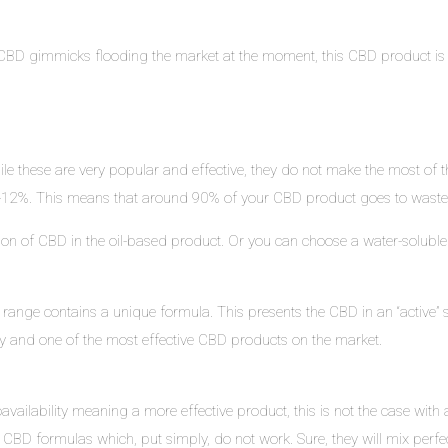
BD gimmicks flooding the market at the moment, this CBD product is hig
e these are very popular and effective, they do not make the most of 
 10-12%. This means that around 90% of your CBD product goes to waste
ration of CBD in the oil-based product. Or you can choose a water-solubl
 range contains a unique formula. This presents the CBD in an “active” s
ity and one of the most effective CBD products on the market.
vailability meaning a more effective product, this is not the case with al
CBD formulas which, put simply, do not work. Sure, they will mix perfectly 