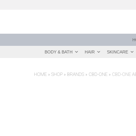
Skip
to
content
H
BODY & BATH
HAIR
SKINCARE
HOME
»
SHOP
»
BRANDS
»
CBD-ONE
»
CBD-ONE A