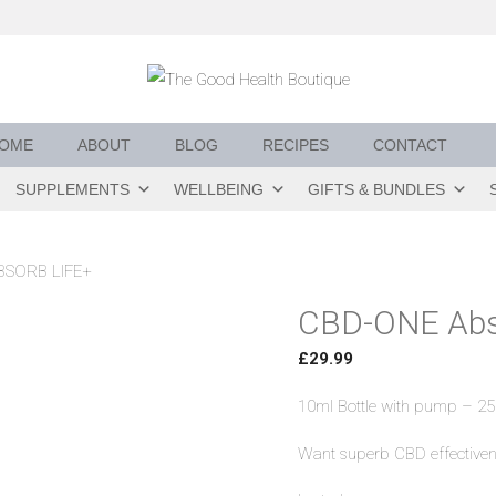
OME
ABOUT
BLOG
RECIPES
CONTACT
SUPPLEMENTS
WELLBEING
GIFTS & BUNDLES
BSORB LIFE+
CBD-ONE Abs
£
29.99
10ml Bottle with pump – 25
Want superb CBD effectiven