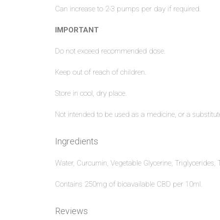
Can increase to 2-3 pumps per day if required.
IMPORTANT
Do not exceed recommended dose.
Keep out of reach of children.
Store in cool, dry place.
Not intended to be used as a medicine, or a substitute
Ingredients
Water, Curcumin, Vegetable Glycerine, Triglycerides,
Contains 250mg of bioavailable CBD per 10ml.
Reviews