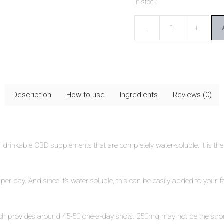
In stock
CBD-
ONE
Absorb
Life+
quantity
Description
How to use
Ingredients
Reviews (0)
 drinkable CBD supplements that are completely water-soluble. It is the 
 day. And since it’s water soluble, this can be easily added to your f
provides around 45-50 one-a-day shots. 250mg may not be the strongest a