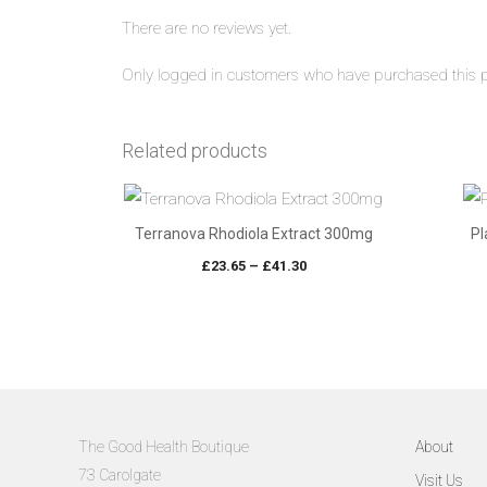
There are no reviews yet.
Only logged in customers who have purchased this p
Related products
Terranova Rhodiola Extract 300mg
Pl
Price
£
23.65
–
£
41.30
range:
£23.65
through
£41.30
The Good Health Boutique
About
73 Carolgate
Visit Us