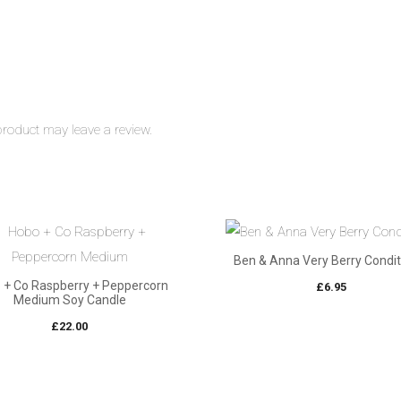
roduct may leave a review.
Ben & Anna Very Berry Condit
 + Co Raspberry + Peppercorn
£
6.95
Medium Soy Candle
£
22.00