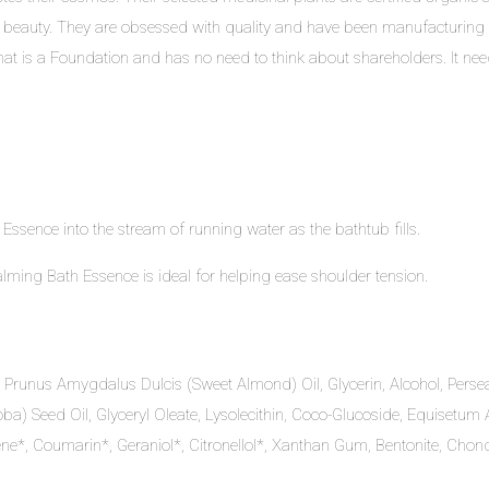
 beauty. They are obsessed with quality and have been manufacturing 
at is a Foundation and has no need to think about shareholders. It needs 
sence into the stream of running water as the bathtub fills.
ing Bath Essence is ideal for helping ease shoulder tension.
 Prunus Amygdalus Dulcis (Sweet Almond) Oil, Glycerin, Alcohol, Persea
a) Seed Oil, Glyceryl Oleate, Lysolecithin, Coco-Glucoside, Equisetu
e*, Coumarin*, Geraniol*, Citronellol*, Xanthan Gum, Bentonite, Chond