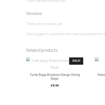
*from natural essential oils
Reviews
There are no reviews yet.
Only logged in customers who have purchased this p
Related products
SALE!
Turtle Bags Botanics Range String
Hobo
Bags
£
8.00