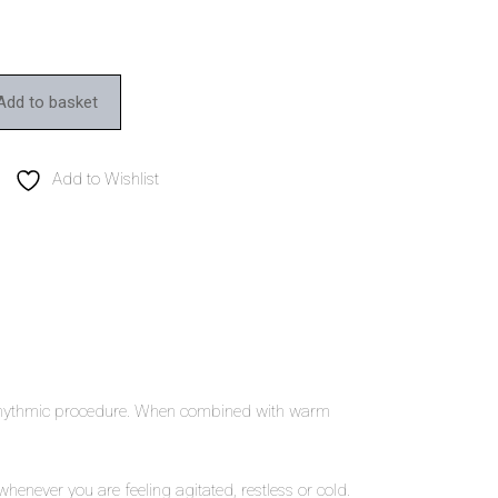
Add to basket
Add to Wishlist
al rhythmic procedure. When combined with warm
ever you are feeling agitated, restless or cold.