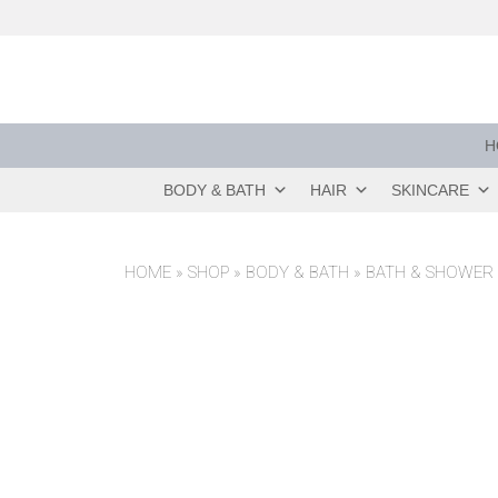
Skip
to
content
H
BODY & BATH
HAIR
SKINCARE
HOME
»
SHOP
»
BODY & BATH
»
BATH & SHOWER