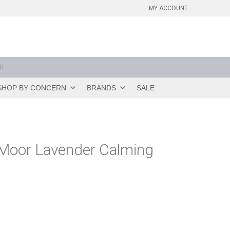
MY ACCOUNT
SHOP BY CONCERN
BRANDS
SALE
Moor Lavender Calming