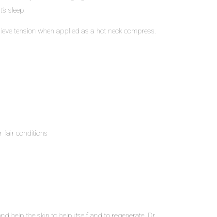
’s sleep.
 relieve tension when applied as a hot neck compress.
 fair conditions
d help the skin to help itself and to regenerate. Dr