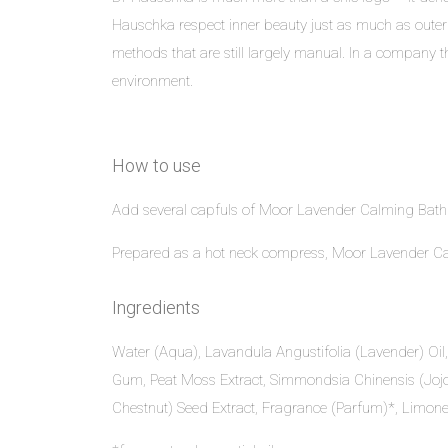
Hauschka respect inner beauty just as much as outer
methods that are still largely manual. In a company th
environment.
How to use
Add several capfuls of Moor Lavender Calming Bath Es
Prepared as a hot neck compress, Moor Lavender Calm
Ingredients
Water (Aqua), Lavandula Angustifolia (Lavender) Oil,
Gum, Peat Moss Extract, Simmondsia Chinensis (Jojob
Chestnut) Seed Extract, Fragrance (Parfum)*, Limonen