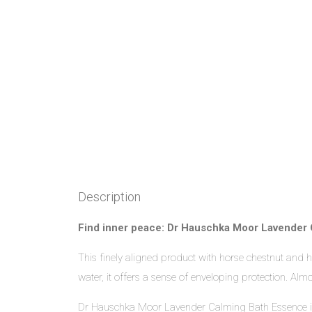
Description
Find inner peace: Dr Hauschka Moor Lavender 
This finely aligned product with horse chestnut and
water, it offers a sense of enveloping protection. Al
Dr Hauschka Moor Lavender Calming Bath Essence is a