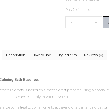
Only 2 left in stock
Dr
Hauschka
Moor
Lavender
Calming
Description
How to use
Ingredients
Reviews (0)
Bath
Essence
quantity
Calming Bath Essence.
 horsetail extracts is based on a moor extract prepared using a speci
mond and avocado oil gently moisturise your skin.
 welcome treat to come home to at the end of a demanding day or when