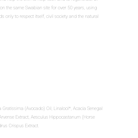
on the same Swabian site for over 50 years, using
only to respect itself, civil society and the natural
 Gratissima (Avocado) Oil, Linalool*, Acacia Senegal
m Arvense Extract, Aesculus Hippocastanum (Horse
rus Crispus Extract.