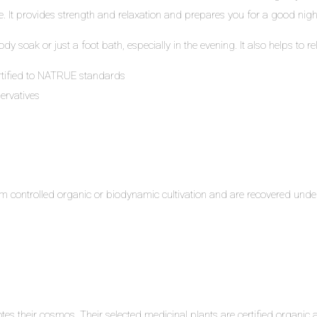
. It provides strength and relaxation and prepares you for a good night
ody soak or just a foot bath, especially in the evening. It also helps to
rtified to NATRUE standards
ervatives
m controlled organic or biodynamic cultivation and are recovered under
s their cosmos. Their selected medicinal plants are certified organic an