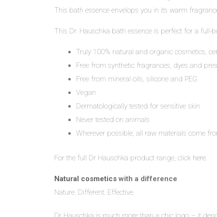
This bath essence envelops you in its warm fragrance
This Dr. Hauschka bath essence is perfect for a full-b
Truly 100% natural and organic cosmetics, ce
Free from synthetic fragrances, dyes and pres
Free from mineral oils, silicone and PEG
Vegan
Dermatologically tested for sensitive skin
Never tested on animals
Wherever possible, all raw materials come fro
For the full Dr Hauschka product range, click
here
.
Natural cosmetics
with a difference
Nature. Different. Effective.
Dr Hauschka is much more than a chic logo – it denote