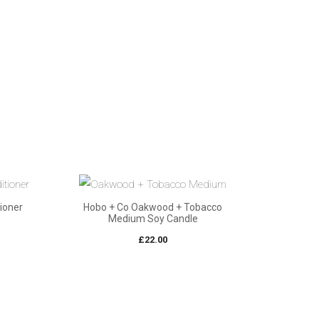
ioner
Hobo + Co Oakwood + Tobacco
Medium Soy Candle
£
22.00