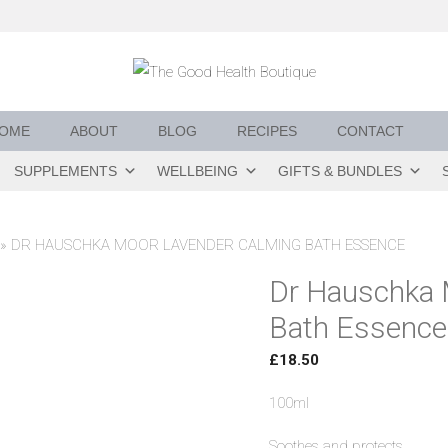
OME
ABOUT
BLOG
RECIPES
CONTACT
SUPPLEMENTS
WELLBEING
GIFTS & BUNDLES
»
DR HAUSCHKA MOOR LAVENDER CALMING BATH ESSENCE
Dr Hauschka 
Bath Essence
£
18.50
100ml
Soothes and protects.