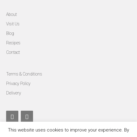
About
Visit Us
Blog
Recipes
Contact
Terms & Conditions
Privacy Policy
Delivery
This website uses cookies to improve your experience. By