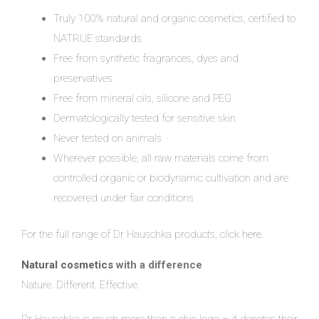
Truly 100% natural and organic cosmetics, certified to
NATRUE standards
Free from synthetic fragrances, dyes and
preservatives
Free from mineral oils, silicone and PEG
Dermatologically tested for sensitive skin
Never tested on animals
Wherever possible, all raw materials come from
controlled organic or biodynamic cultivation and are
recovered under fair conditions
For the full range of Dr Hauschka products, click
here.
Natural cosmetics
with a difference
Nature. Different. Effective.
Dr Hauschka is much more than a chic logo – it denotes their