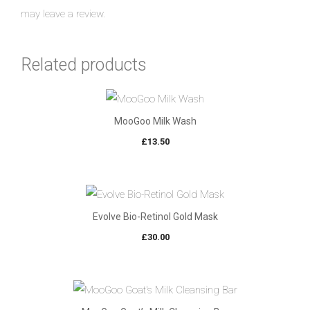
may leave a review.
Related products
MooGoo Milk Wash
£
13.50
Evolve Bio-Retinol Gold Mask
£
30.00