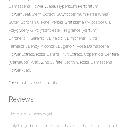
Damascena Flower Water, Hypericum Perforatum
Flower/Leaf/Stem Extract, Butyrospermum Parkii (Shea)
Butter, Sorbitan Olivate, Persea Gratissima (Avocado) Oil,
Polyglyceryl-3 Polyricinoleate, Fragrance (Parfum)*,
Citronellol*, Geraniol*, Linalool*, Limonene*, Citral*,
Farnesol*, Benzyl Alcohol*, Eugenol*, Rosa Damascena
Flower Extract, Rosa Canina Fruit Extract, Copernicia Cerifera
(Carnauba) Wax, Zinc Sulfate, Lecithin, Rosa Damascena
Flower Wax.
*from natural essential oils
Reviews
There are no reviews yet.
Only logged in customers who have purchased this product