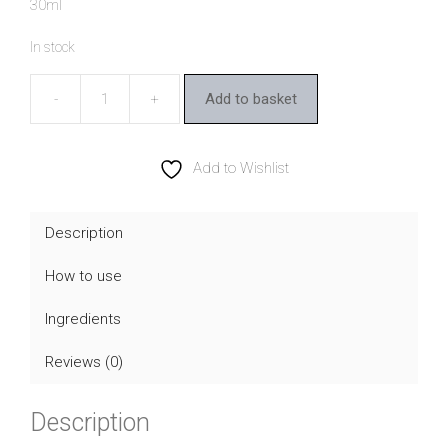
30ml
In stock
Add to basket
Dr
Hauschka
Rose
Add to Wishlist
Day
Cream
Description
quantity
How to use
Ingredients
Reviews (0)
Description