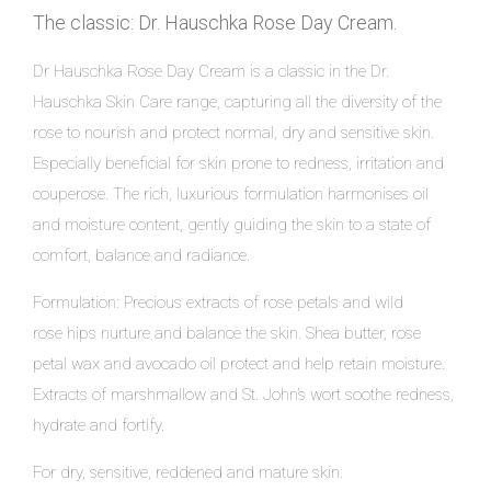
The classic: Dr. Hauschka Rose Day Cream.
Dr Hauschka Rose Day Cream is a classic in the Dr.
Hauschka Skin Care range, capturing all the diversity of the
rose to nourish and protect normal, dry and sensitive skin.
Especially beneficial for skin prone to redness, irritation and
couperose. The rich, luxurious formulation harmonises oil
and moisture content, gently guiding the skin to a state of
comfort, balance and radiance.
Formulation: Precious extracts of rose petals and wild
rose hips nurture and balance the skin. Shea butter, rose
petal wax and avocado oil protect and help retain moisture.
Extracts of marshmallow and St. John’s wort soothe redness,
hydrate and fortify.
For dry, sensitive, reddened and mature skin.