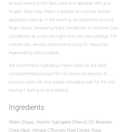
amount evenly to the face, neck and décolleté with your
fingers. Rose Day Cream is perfect as a primer before
applying make-up. In the evening, we recommend using
Night Serum, Renewing Night Conditioner or Sensitive Care
Conditioner as a non-oily night time skin care product. For
mature skin, we also recommend using Dr. Hauschka
regenerating care products.
We recommend Hydrating Cream Mask as the ideal
complementary product for skin prone to dryness. Its
precious plant oils and waxes noticeably care for the skin,
leaving it feeling so and relaxed.
Ingredients
Water (Aqua), Arachis Hypogaea (Peanut) Oil, Beeswax
(Cera Alba), Althaea Officinalis Root Extract, Rosa