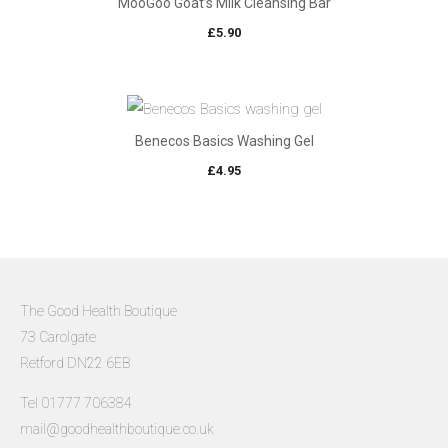
MooGoo Goat’s Milk Cleansing Bar
£
5.90
Benecos Basics Washing Gel
£
4.95
The Good Health Boutique
73 Carolgate
Retford DN22 6EB
Tel 01777 706384
mail@goodhealthboutique.co.uk