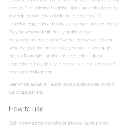
cosmos. Their selected medicinal plants are certified organic
and help the skin to help itself and to regenerate. Dr
Hauschka respect inner beauty just as much as outer beauty.
They are obsessed with quality and have been
manufacturing on the same Swabian site for over 50 years,
using methods that are still largely manual. In a company
that is a Foundation and has no need to think about
shareholders. It needs only to respect itself, civil society and
the natural environment.
Learn more about Dr Hauschka’s sustainable shea butter in
our blog post
here
.
How to use
Each morning after cleansing and toning, apply a small