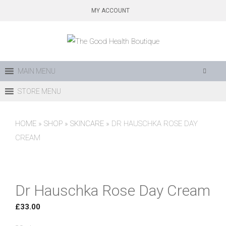
Skip
MY ACCOUNT
to
content
MAIN MENU
STORE MENU
HOME
»
SHOP
»
SKINCARE
»
DR HAUSCHKA ROSE DAY
CREAM
Dr Hauschka Rose Day Cream
£
33.00