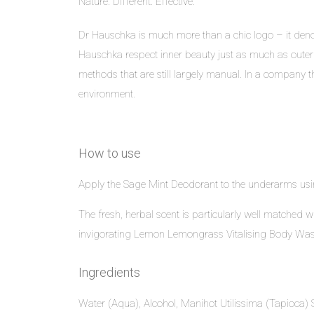
Nature. Different. Effective.
Dr Hauschka is much more than a chic logo – it denote
Hauschka respect inner beauty just as much as outer
methods that are still largely manual. In a company th
environment.
How to use
Apply the Sage Mint Deodorant to the underarms usin
The fresh, herbal scent is particularly well matched 
invigorating Lemon Lemongrass Vitalising Body Was
Ingredients
Water (Aqua), Alcohol, Manihot Utilissima (Tapioca) St