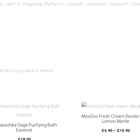
nt) Leaf Oil, Fragrance (Parfum)*, Linalool*, Limonene*, Geraniol*, Citra
roduct may leave a review.
MooGoo Fresh Cream Deodor
Lemon Myrtle
Hauschka Sage Purifying Bath
Essence
Pric
£
6.90
–
£
10.90
rang
£
18.50