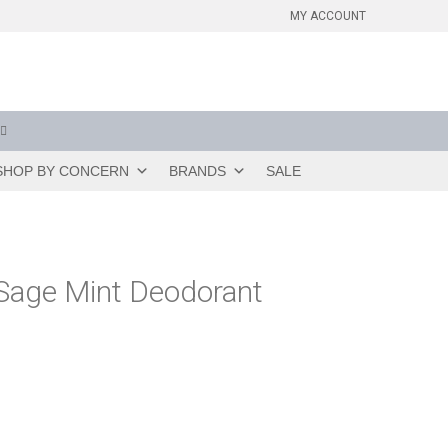
MY ACCOUNT
SHOP BY CONCERN
BRANDS
SALE
Sage Mint Deodorant