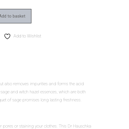
Add to basket
Add to Wishlist
 but also removes impurities and forms the acid
 sage and witch hazel essences, which are both
quet of sage promises long lasting freshness.
r pores or staining your clothes. This Dr Hauschka