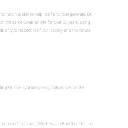
d help the skin to help itself and to regenerate. Dr
on the same Swabian site for over 50 years, using
only to respect itself, civil society and the natural
ating Quince Hydrating Body Milk as well as the
 Hamamelis Virginiana (Witch Hazel) Bark/Leaf Extract,