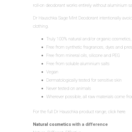
roll-on deodorant works entirely without aluminium sa
Dr Hauschka Sage Mint Deodorant intentionally avoid t
clothing.
Truly 100% natural and/or organic cosmetics,
Free from synthetic fragrances, dyes and pres
Free from mineral oils, silicone and PEG
Free from soluble aluminium salts
Vegan
Dermatologically tested for sensitive skin
Never tested on animals
Wherever possible, all raw materials come fro
For the full Dr Hauschka product range, click
here
.
Natural cosmetics
with a difference