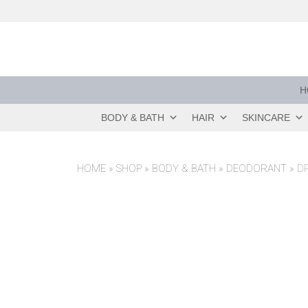
Skip
to
content
H
BODY & BATH
HAIR
SKINCARE
HOME
»
SHOP
»
BODY & BATH
»
DEODORANT
»
D