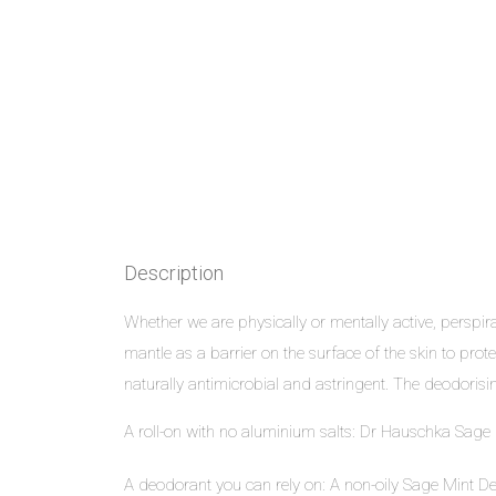
Description
Whether we are physically or mentally active, perspir
mantle as a barrier on the surface of the skin to p
naturally antimicrobial and astringent. The deodoris
A roll-on with no aluminium salts: Dr Hauschka Sage
A deodorant you can rely on: A non-oily
Sage Mint D