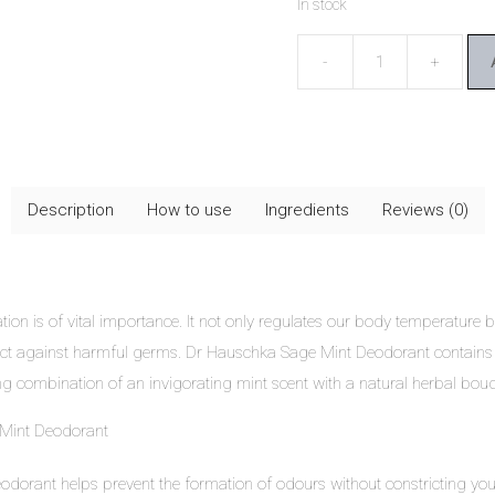
In stock
Dr
Hauschka
Sage
Mint
Deodorant
Description
How to use
Ingredients
Reviews (0)
quantity
ation is of vital importance. It not only regulates our body temperature
rotect against harmful germs. Dr Hauschka Sage Mint Deodorant contains
ing combination of an invigorating mint scent with a natural herbal bou
 Mint Deodorant
eodorant
helps prevent the formation of odours without constricting you