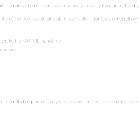
lts. Its natural herbal scent accompanies you subtly throughout the day
he use of pore constricting aluminium salts. Their low alcohol roll-on i
 certified to NATRUE standards
ervatives
m controlled organic or biodynamic cultivation and are recovered under