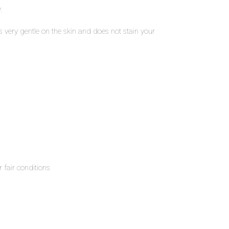
.
s very gentle on the skin and does not stain your
 fair conditions