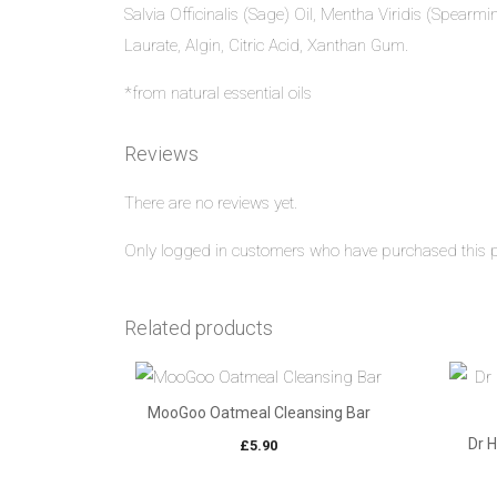
Salvia Officinalis (Sage) Oil, Mentha Viridis (Spearmi
Laurate, Algin, Citric Acid, Xanthan Gum.
*from natural essential oils
Reviews
There are no reviews yet.
Only logged in customers who have purchased this p
Related products
MooGoo Oatmeal Cleansing Bar
Dr 
£
5.90