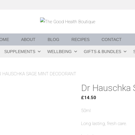
OME
ABOUT
BLOG
RECIPES
CONTACT
SUPPLEMENTS
WELLBEING
GIFTS & BUNDLES
R HAUSCHKA SAGE MINT DEODORANT
Dr Hauschka 
£
14.50
50ml
Long lasting, fresh care.