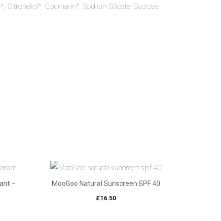
l*, Citronellol*, Coumarin*, Sodium Silicate, Sucrose
ant –
MooGoo Natural Sunscreen SPF 40
£
16.50
e
e: