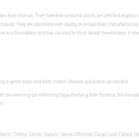
s their cosmos. Their selected medicinal plants are certified organic an
 beauty. They are obsessed with quality and have been manufacturing 
at is a Foundation and has no need to think about shareholders. It needs 
g a gentle back and forth motion. Repeat application as needed.
with the warming yet refreshing Sage Purifying Bath Essence, the stimul
h.
arch, Triethyl Citrate, Glycerin, Salvia Officinalis (Sage) Leaf Extract,