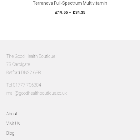
Terranova Full-Spectrum Multivitamin
Price
£
19.55
–
£
34.35
range:
£19.55
through
£34.35
The Good Health Boutique
73 Carolgate
Retford DN22 6EB
Tel 01777 706384
mail@goodhealthboutique.co.uk
About
Visit Us
Blog