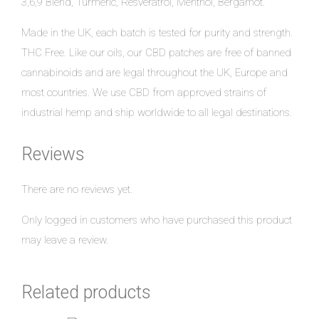
3,6,9 Blend, Turmeric, Resveratrol, Menthol, Bergamot.
Made in the UK, each batch is tested for purity and strength.
THC Free. Like our oils, our CBD patches are free of banned
cannabinoids and are legal throughout the UK, Europe and
most countries. We use CBD from approved strains of
industrial hemp and ship worldwide to all legal destinations.
Reviews
There are no reviews yet.
Only logged in customers who have purchased this product
may leave a review.
Related products