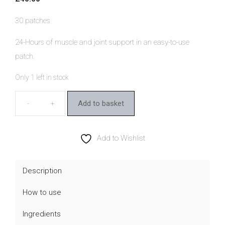
30 patches
24-Hours of muscle and joint support in an easy-to-use
patch.
Only 1 left in stock
Add to basket
Kloris
Muscle
&
Add to Wishlist
Joint
CBD
Description
Patches
How to use
quantity
Ingredients