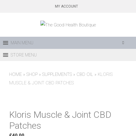
Skip
MY ACCOUNT
to
content
MAIN MENU
STORE MENU
HOME
»
SHOP
»
SUPPLEMENTS
»
CBD OIL
»
KLORIS
MUSCLE & JOINT CBD PATCHES
Kloris Muscle & Joint CBD
Patches
£
40.00