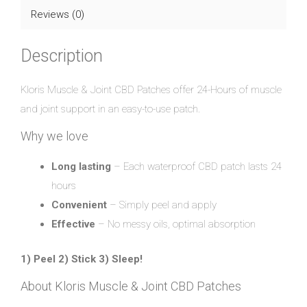
Reviews (0)
Description
Kloris Muscle & Joint CBD Patches offer 24-Hours of muscle
and joint support in an easy-to-use patch.
Why we love
Long lasting
– Each waterproof CBD patch lasts 24
hours
Convenient
– Simply peel and apply
Effective
– No messy oils, optimal absorption
1) Peel 2) Stick 3) Sleep!
About Kloris Muscle & Joint CBD Patches