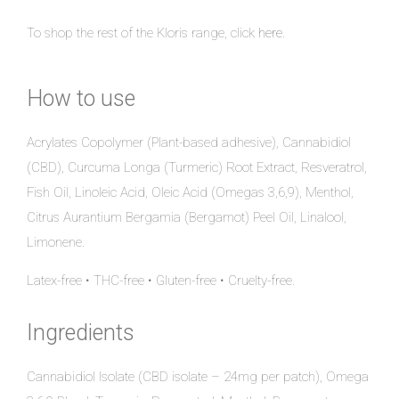
To shop the rest of the Kloris range, click
here
.
How to use
Acrylates Copolymer (Plant-based adhesive), Cannabidiol
(CBD), Curcuma Longa (Turmeric) Root Extract, Resveratrol,
Fish Oil, Linoleic Acid, Oleic Acid (Omegas 3,6,9), Menthol,
Citrus Aurantium Bergamia (Bergamot) Peel Oil, Linalool,
Limonene.
Latex-free • THC-free • Gluten-free • Cruelty-free.
Ingredients
Cannabidiol Isolate (CBD isolate – 24mg per patch), Omega