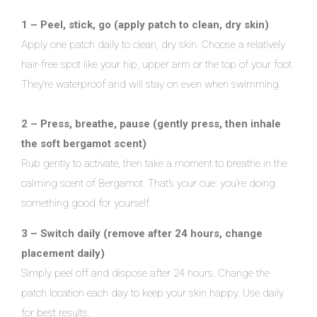
1 – Peel, stick, go (apply patch to clean, dry skin)
Apply one patch daily to clean, dry skin. Choose a relatively
hair-free spot like your hip, upper arm or the top of your foot.
They’re waterproof and will stay on even when swimming.
2 – Press, breathe, pause (gently press, then inhale
the soft bergamot scent)
Rub gently to activate, then take a moment to breathe in the
calming scent of Bergamot. That’s your cue: you’re doing
something good for yourself.
3 – Switch daily (remove after 24 hours, change
placement daily)
Simply peel off and dispose after 24 hours. Change the
patch location each day to keep your skin happy. Use daily
for best results.