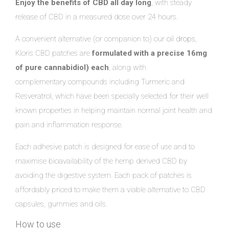
Enjoy the benefits of CBD all day long
, with steady
release of CBD in a measured dose over 24 hours.
A convenient alternative (or companion to) our
oil drops
,
Kloris CBD patches are
formulated with a precise 16mg
of pure cannabidiol) each
, along with
complementary compounds including Turmeric and
Resveratrol, which have been specially selected for their well
known properties in helping maintain normal joint health and
pain and inflammation response.
Each adhesive patch is designed for ease of use and to
maximise bioavailability of the hemp derived CBD by
avoiding the digestive system. Each pack of patches is
affordably priced to make them a viable alternative to CBD
capsules, gummies and oils.
How to use