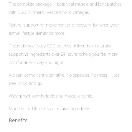
The complete package – botanical muscle and joint patches
with CBD, Turmeric, Resveratrol & Omegas.
Natural support for movement and recovery, for when your
active lifestyle demands more.
These discreet daily CBD patches deliver their naturally
supportive ingredients over 24 hours to help you feel more
comfortable – day and night.
A clean, convenient alternative. No capsules, no mess – just
peel, stick, and go.
Waterproof, comfortable and hypoallergenic.
Made in the UK using all-natural ingredients.
Benefits