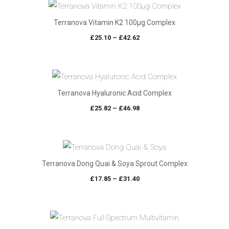
Terranova Vitamin K2 100µg Complex
Price
£
25.10
–
£
42.62
range:
£25.10
through
£42.62
Terranova Hyaluronic Acid Complex
Price
£
25.82
–
£
46.98
range:
£25.82
through
£46.98
Terranova Dong Quai & Soya Sprout Complex
Price
£
17.85
–
£
31.40
range:
£17.85
through
£31.40