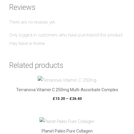
Reviews
There are no reviews yet.
Only logged in customers who have purchased this product
may leave a review.
Related products
Terranova Vitamin C 250mg Multi-Ascorbate Complex
Price
£
15.20
–
£
26.40
range:
£15.20
through
£26.40
Planet Paleo Pure Collagen