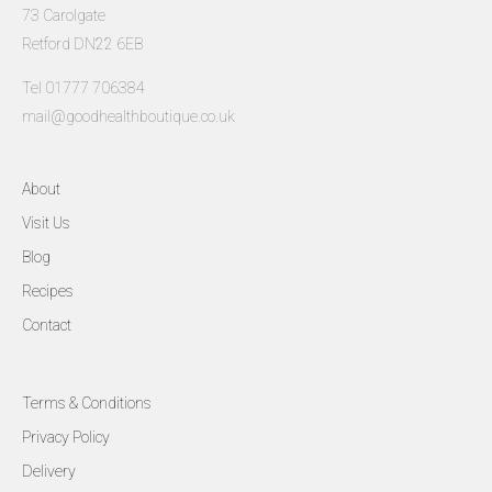
73 Carolgate
Retford DN22 6EB
Tel 01777 706384
mail@goodhealthboutique.co.uk
About
Visit Us
Blog
Recipes
Contact
Terms & Conditions
Privacy Policy
Delivery