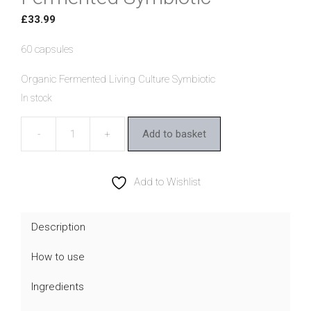
£
33.99
60 capsules
Organic Fermented Living Culture Symbiotic
In stock
Add to basket
Living
Nutrition
Organic
Add to Wishlist
Fermented
Symbiotic
Description
quantity
How to use
Ingredients