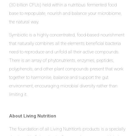
(30 billion CFUs) held within a nutritious fermented food
base to repopulate, nourish and balance your microbiome,
the natural way.
Symbiotic is a highly concentrated, food-based nourishment
that naturally combines all the elements beneficial bacteria
need to reproduce and unfold all their active compounds.
There is an array of phytonutrients, enzymes, peptides,
polyphenols, and other plant compounds present that work
together to harmonise, balance and support the gut
environment, encouraging microbial diversity rather than
limiting it.
About Living Nutrition
The foundation of all Living Nutrition’s products is a specially