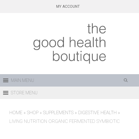
Skip
MY ACCOUNT
to
content
MAIN MENU
STORE MENU
HOME
»
SHOP
»
SUPPLEMENTS
»
DIGESTIVE HEALTH
»
LIVING NUTRITION ORGANIC FERMENTED SYMBIOTIC