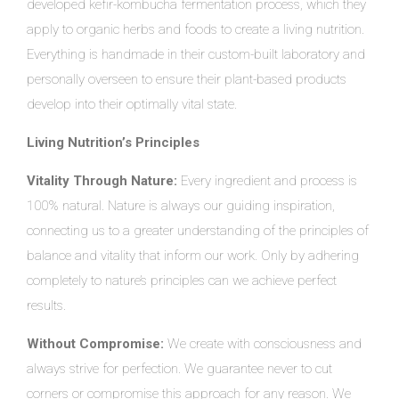
developed kefir-kombucha fermentation process, which they
apply to organic herbs and foods to create a living nutrition.
Everything is handmade in their custom-built laboratory and
personally overseen to ensure their plant-based products
develop into their optimally vital state.
Living Nutrition’s Principles
Vitality Through Nature:
Every ingredient and process is
100% natural. Nature is always our guiding inspiration,
connecting us to a greater understanding of the principles of
balance and vitality that inform our work. Only by adhering
completely to nature’s principles can we achieve perfect
results.
Without Compromise:
We create with consciousness and
always strive for perfection. We guarantee never to cut
corners or compromise this approach for any reason. We