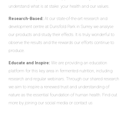
understand what is at stake: your health and our values.
Research-Based:
At our state-of-the-art research and
development centre at Dunsfold Park in Surrey we analyse
our products and study their effects. It is truly wonderful to
observe the results and the rewards our efforts continue to
produce.
Educate and Inspire:
We are providing an education
platform for this key area in fermented nutrition, including
research and regular webinars. Through our shared research
we aim to inspire a renewed trust and understanding of
nature as the essential foundation of human health. Find out
more by joining our social media or contact us