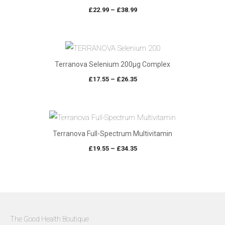
Price
£
22.99
–
£
38.99
range:
£22.99
through
£38.99
Terranova Selenium 200µg Complex
Price
£
17.55
–
£
26.35
range:
£17.55
through
£26.35
Terranova Full-Spectrum Multivitamin
Price
£
19.55
–
£
34.35
range:
£19.55
through
£34.35
The Good Health Boutique