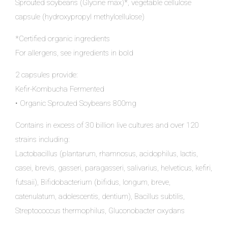
Sprouted soybeans (Glycine max)*, vegetable cellulose
capsule (hydroxypropyl methylcellulose)
*Certified organic ingredients
For allergens, see ingredients in bold
2 capsules provide:
Kefir-Kombucha Fermented
• Organic Sprouted Soybeans 800mg
Contains in excess of 30 billion live cultures and over 120
strains including:
Lactobacillus (plantarum, rhamnosus, acidophilus, lactis,
casei, brevis, gasseri, paragasseri, salivarius, helveticus, kefiri,
futsaii), Bifidobacterium (bifidus, longum, breve,
catenulatum, adolescentis, dentium), Bacillus subtilis,
Streptococcus thermophilus, Gluconobacter oxydans