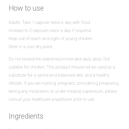
How to use
Adults: Take 1 capsule twice a day with food.
Increase to 2 capsules twice a day if required.
Keep out of reach and sight of young children.
Store in a cool dry place.
Do not exceed the stated recommended daily dose. Not
suitable for children. This product should not be used as a
substitute for a varied and balanced diet, and a healthy
lifestyle. If you are nursing, pregnant, considering pregnancy,
taking any medication or under medical supervision, please
consult your healthcare practitioner prior to use.
Ingredients