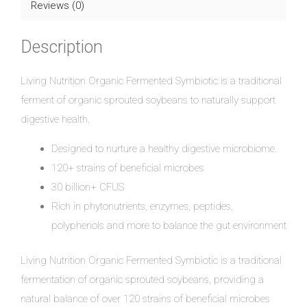
Reviews (0)
Description
Living Nutrition Organic Fermented Symbiotic is a traditional
ferment of organic sprouted soybeans to naturally support
digestive health.
Designed to nurture a healthy digestive microbiome.
120+ strains of beneficial microbes
30 billion+ CFUS
Rich in phytonutrients, enzymes, peptides,
polyphenols and more to balance the gut environment
Living Nutrition Organic Fermented Symbiotic is a traditional
fermentation of organic sprouted soybeans, providing a
natural balance of over 120 strains of beneficial microbes