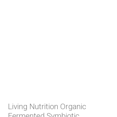
Living Nutrition Organic
Fermented Symbiotic