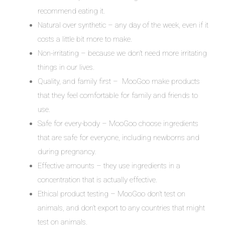
recommend eating it.
Natural over synthetic – any day of the week, even if it
costs a little bit more to make.
Non-irritating – because we don’t need more irritating
things in our lives.
Quality, and family first – MooGoo make products
that they feel comfortable for family and friends to
use.
Safe for every-body – MooGoo choose ingredients
that are safe for everyone, including newborns and
during pregnancy.
Effective amounts – they use ingredients in a
concentration that is actually effective.
Ethical product testing – MooGoo don’t test on
animals, and don’t export to any countries that might
test on animals.