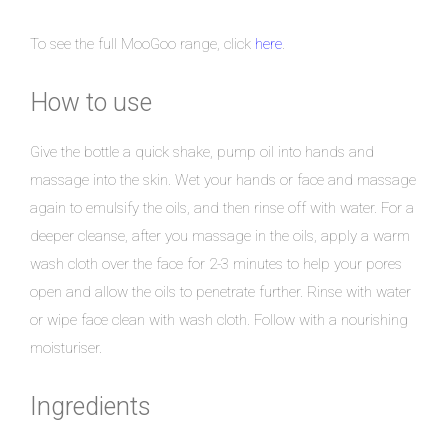
To see the full MooGoo range, click
here
.
How to use
Give the bottle a quick shake, pump oil into hands and
massage into the skin. Wet your hands or face and massage
again to emulsify the oils, and then rinse off with water. For a
deeper cleanse, after you massage in the oils, apply a warm
wash cloth over the face for 2-3 minutes to help your pores
open and allow the oils to penetrate further. Rinse with water
or wipe face clean with wash cloth. Follow with a nourishing
moisturiser.
Ingredients