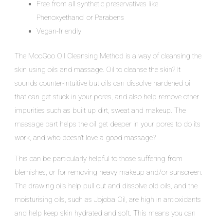
Free from all synthetic preservatives like
Phenoxyethanol or Parabens
Vegan-friendly
The MooGoo Oil Cleansing Method is a way of cleansing the
skin using oils and massage. Oil to cleanse the skin? It
sounds counter-intuitive but oils can dissolve hardened oil
that can get stuck in your pores, and also help remove other
impurities such as built up dirt, sweat and makeup. The
massage part helps the oil get deeper in your pores to do its
work, and who doesn’t love a good massage?
This can be particularly helpful to those suffering from
blemishes, or for removing heavy makeup and/or sunscreen.
The drawing oils help pull out and dissolve old oils, and the
moisturising oils, such as Jojoba Oil, are high in antioxidants
and help keep skin hydrated and soft. This means you can