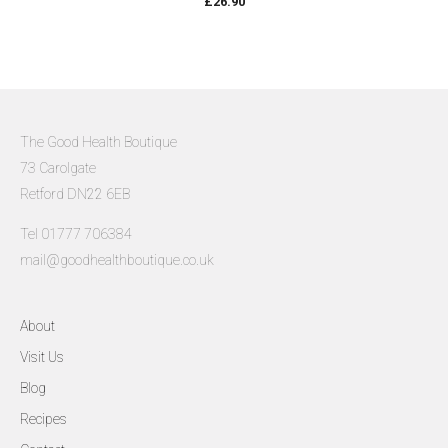
£
26.90
The Good Health Boutique
73 Carolgate
Retford DN22 6EB
Tel 01777 706384
mail@goodhealthboutique.co.uk
About
Visit Us
Blog
Recipes