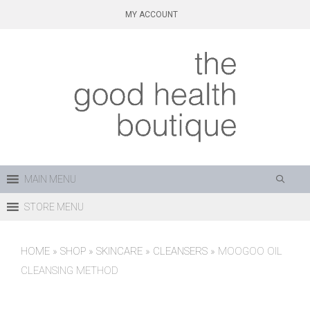
Skip
MY ACCOUNT
to
content
MAIN MENU
STORE MENU
HOME
»
SHOP
»
SKINCARE
»
CLEANSERS
»
MOOGOO OIL
CLEANSING METHOD