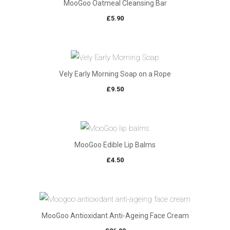
MooGoo Oatmeal Cleansing Bar
£
5.90
Vely Early Morning Soap on a Rope
£
9.50
MooGoo Edible Lip Balms
£
4.50
MooGoo Antioxidant Anti-Ageing Face Cream