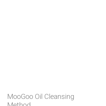
MooGoo Oil Cleansing
Method