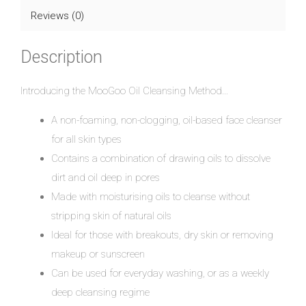
Reviews (0)
Description
Introducing the MooGoo Oil Cleansing Method…
A non-foaming, non-clogging, oil-based face cleanser
for all skin types
Contains a combination of drawing oils to dissolve
dirt and oil deep in pores
Made with moisturising oils to cleanse without
stripping skin of natural oils
Ideal for those with breakouts, dry skin or removing
makeup or sunscreen
Can be used for everyday washing, or as a weekly
deep cleansing regime