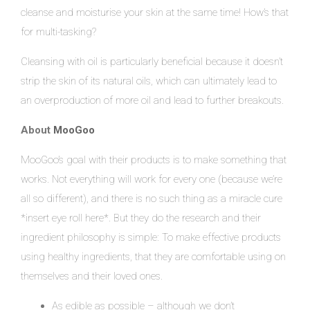
cleanse and moisturise your skin at the same time! How’s that
for multi-tasking?
Cleansing with oil is particularly beneficial because it doesn’t
strip the skin of its natural oils, which can ultimately lead to
an overproduction of more oil and lead to further breakouts.
About
MooGoo
MooGoo’s goal with their products is to make something that
works. Not everything will work for every one (because we’re
all so different), and there is no such thing as a miracle cure
*insert eye roll here*. But they do the research and their
ingredient philosophy is simple: To make effective products
using healthy ingredients, that they are comfortable using on
themselves and their loved ones.
As edible as possible – although we don’t