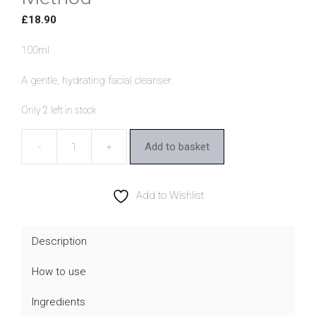
£
18.90
100ml
A gentle, hydrating facial cleanser.
Only 2 left in stock
Add to basket
MooGoo
Oil
Cleansing
Add to Wishlist
Method
quantity
Description
How to use
Ingredients