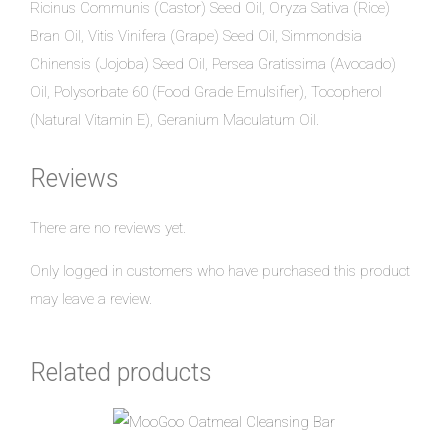
Ricinus Communis (Castor) Seed Oil, Oryza Sativa (Rice)
Bran Oil, Vitis Vinifera (Grape) Seed Oil, Simmondsia
Chinensis (Jojoba) Seed Oil, Persea Gratissima (Avocado)
Oil, Polysorbate 60 (Food Grade Emulsifier), Tocopherol
(Natural Vitamin E), Geranium Maculatum Oil.
Reviews
There are no reviews yet.
Only logged in customers who have purchased this product
may leave a review.
Related products