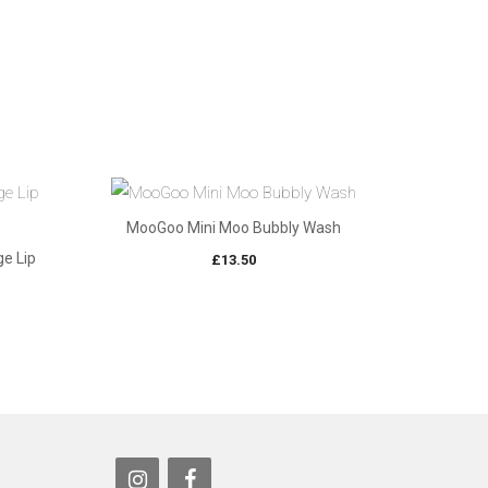
MooGoo Mini Moo Bubbly Wash
e Lip
£
13.50