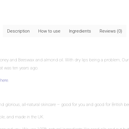
Description
How to use
Ingredients
Reviews (0)
Honey and Beeswax and almond oil. With dry lips being a problem, Our 
at was ten years ago.
k
here
.
ind glorious, all-natural skincare – good for you and good for British be
able, and made in the UK.