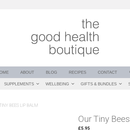
OME
ABOUT
BLOG
RECIPES
CONTACT
SUPPLEMENTS
WELLBEING
GIFTS & BUNDLES
TINY BEES LIP BALM
Our Tiny Bees
£
5.95