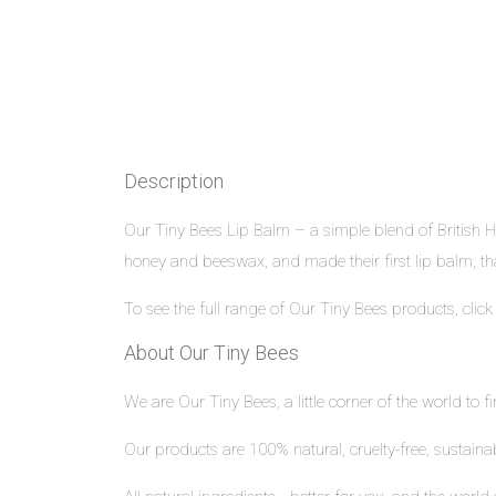
Description
Our Tiny Bees Lip Balm – a simple blend of British 
honey and beeswax, and made their first lip balm, th
To see the full range of Our Tiny Bees products, clic
About Our Tiny Bees
We are Our Tiny Bees, a little corner of the world to f
Our products are 100% natural, cruelty-free, sustain