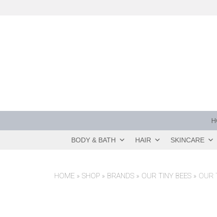
Skip
to
content
H
BODY & BATH
HAIR
SKINCARE
HOME
»
SHOP
»
BRANDS
»
OUR TINY BEES
»
OUR 