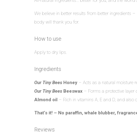
All-natural ingredients… better for you, and the world
We believe in better results from better ingredients 
body will thank you for.
How to use
Apply to dry lips.
Ingredients
Our Tiny Bees
Honey
– Acts as a natural moisture re
Our Tiny Bees
Beeswax
– Forms a protective layer o
Almond oil
– Rich in vitamins A, E and D, and also co
That’s it! – No paraffin, whale blubber, fragranc
Reviews