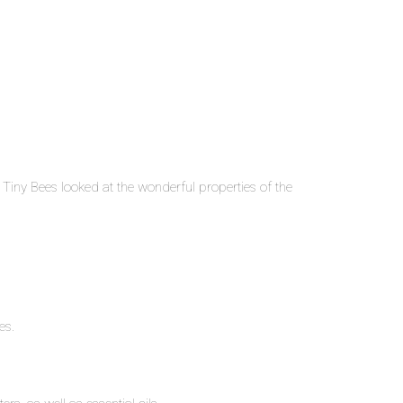
Tiny Bees looked at the wonderful properties of the
es.