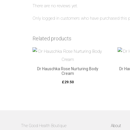
There are no reviews yet.
Only logged in customers who have purchased this p
Related products
Dr Hauschka Rose Nurturing Body
Dr Ha
Cream
£
29.50
The Good Health Boutique
About