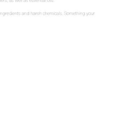
rs, as well as essential oils.
ic ingredients and harsh chemicals. Something your