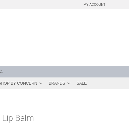
MY ACCOUNT
SHOP BY CONCERN
BRANDS
SALE
 Lip Balm