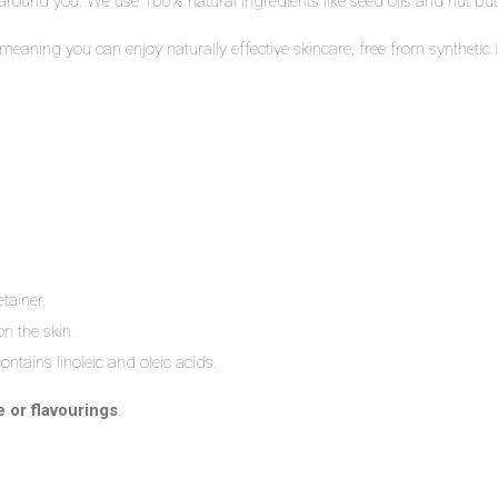
 around you. We use 100% natural ingredients like seed oils and nut butte
– meaning you can enjoy naturally effective skincare, free from synthet
tainer.
n the skin.
ntains linoleic and oleic acids.
e or flavourings
.