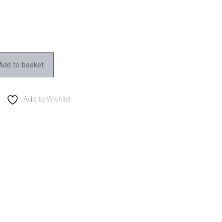
Add to basket
Add to Wishlist