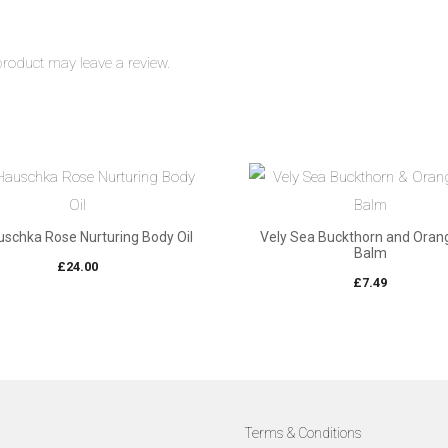
roduct may leave a review.
uschka Rose Nurturing Body Oil
Vely Sea Buckthorn and Orang
Balm
£
24.00
£
7.49
Terms & Conditions