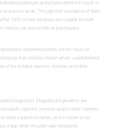
dulterated botanicals and phytonutrient-rich foods in
s and amino acids. Through their avoidance of fillers,
 that 100% of their products are suitable for both
or need to use animal-free or plant-based
ceutically adulterated plants are the future of
 recognize that carefully chosen whole, unadulterated
al of the isolated vitamins, minerals and other
, called Magnifood. Magnifood ingredients are
product’s vitamins, minerals and/or other nutrients.
 to retain a plant’s enzymes, and is shown to be
ry (as it was when the plant was harvested).