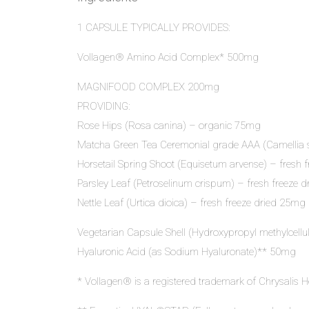
1 CAPSULE TYPICALLY PROVIDES:
Vollagen® Amino Acid Complex* 500mg
MAGNIFOOD COMPLEX 200mg
PROVIDING:
Rose Hips (Rosa canina) – organic 75mg
Matcha Green Tea Ceremonial grade AAA (Camellia 
Horsetail Spring Shoot (Equisetum arvense) – fresh 
Parsley Leaf (Petroselinum crispum) – fresh freeze 
Nettle Leaf (Urtica dioica) – fresh freeze dried 25mg
Vegetarian Capsule Shell (Hydroxypropyl methylcell
Hyaluronic Acid (as Sodium Hyaluronate)** 50mg
* Vollagen® is a registered trademark of Chrysalis H