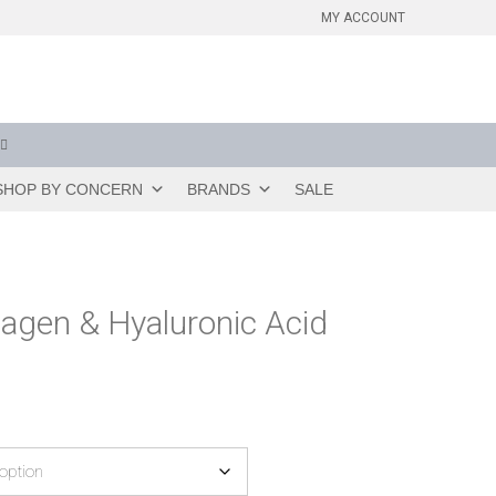
MY ACCOUNT
SHOP BY CONCERN
BRANDS
SALE
lagen & Hyaluronic Acid