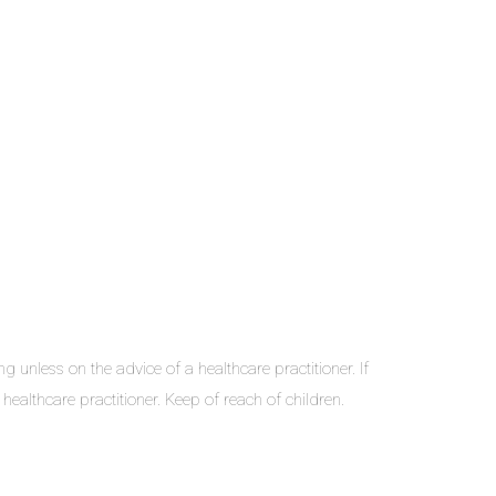
nless on the advice of a healthcare practitioner. If
ealthcare practitioner. Keep of reach of children.