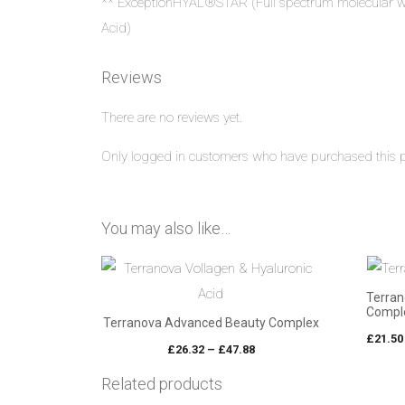
** ExceptionHYAL®STAR (Full spectrum molecular w
Acid)
Reviews
There are no reviews yet.
Only logged in customers who have purchased this p
You may also like…
Terran
Comple
Terranova Advanced Beauty Complex
£
21.50
Price
£
26.32
–
£
47.88
range:
Related products
£26.32