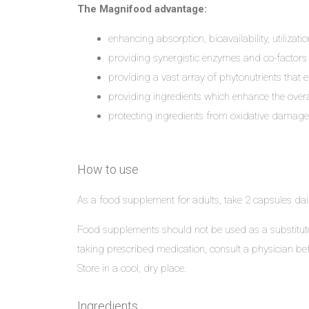
The Magnifood advantage:
enhancing absorption, bioavailability, utilization
providing synergistic enzymes and co-factors cr
providing a vast array of phytonutrients that 
providing ingredients which enhance the overal
protecting ingredients from oxidative damage, h
How to use
As a food supplement for adults, take 2 capsules dail
Food supplements should not be used as a substitute 
taking prescribed medication, consult a physician bef
Store in a cool, dry place.
Ingredients