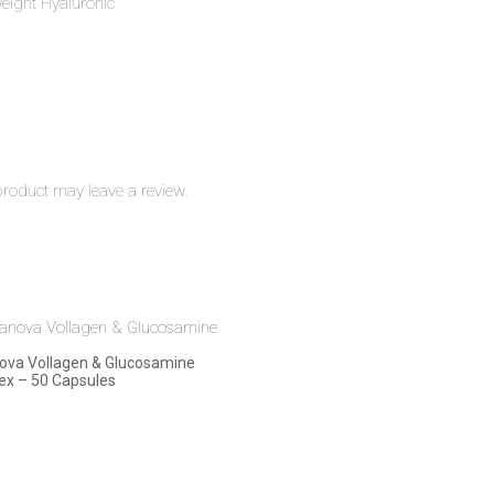
eight Hyaluronic
roduct may leave a review.
ova Vollagen & Glucosamine
x – 50 Capsules