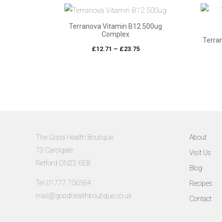
through
£47.88
Terranova Vitamin B12 500ug
Complex
Terra
Price
£
12.71
–
£
23.75
range:
£12.71
through
£23.75
The Good Health Boutique
About
73 Carolgate
Visit Us
Retford DN22 6EB
Blog
Tel 01777 706384
Recipes
mail@goodhealthboutique.co.uk
Contact