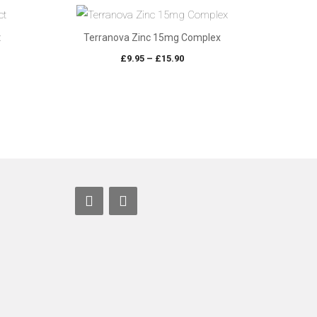
t
Terranova Zinc 15mg Complex
e
Price
£
9.95
–
£
15.90
e:
range:
70
£9.95
ugh
through
05
£15.90