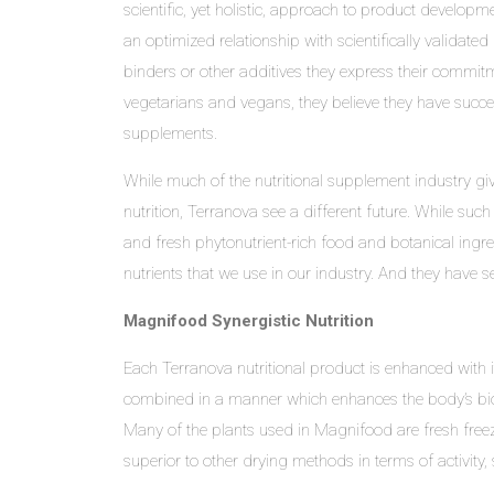
scientific, yet holistic, approach to product developm
an optimized relationship with scientifically validat
binders or other additives they express their commitm
vegetarians and vegans, they believe they have succe
supplements.
While much of the nutritional supplement industry giv
nutrition, Terranova see a different future. While suc
and fresh phytonutrient-rich food and botanical ingre
nutrients that we use in our industry. And they have s
Magnifood Synergistic Nutrition
Each Terranova nutritional product is enhanced with 
combined in a manner which enhances the body’s bioch
Many of the plants used in Magnifood are fresh freeze
superior to other drying methods in terms of activity, 