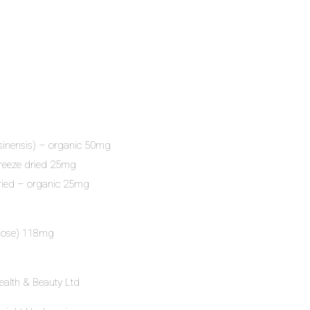
sinensis) – organic 50mg
freeze dried 25mg
dried – organic 25mg
ulose) 118mg
ealth & Beauty Ltd