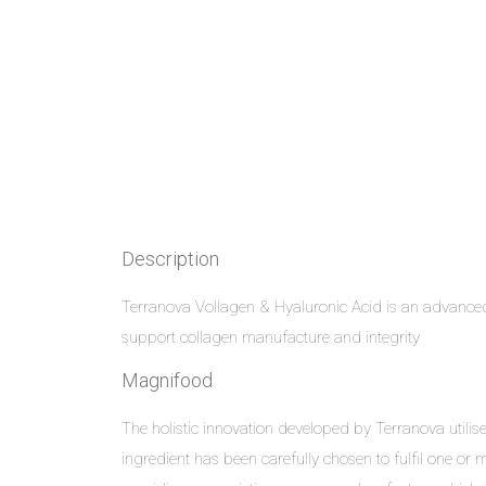
Description
Terranova Vollagen & Hyaluronic Acid is an advanc
support collagen manufacture and integrity
Magnifood
The holistic innovation developed by Terranova util
ingredient has been carefully chosen to fulfil one or m