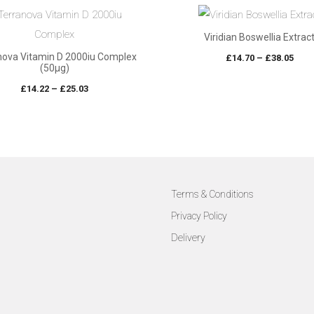
Viridian Boswellia Extrac
nova Vitamin D 2000iu Complex
Pric
£
14.70
–
£
38.05
(50µg)
rang
Price
£
14.22
–
£
25.03
£14.
range:
thro
£14.22
£38.
through
£25.03
Terms & Conditions
Privacy Policy
Delivery