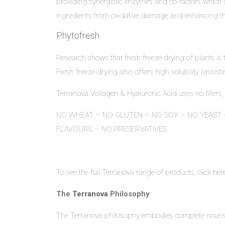
providing synergistic enzymes and co-factors which sup
ingredients from oxidative damage and enhancing the p
Phytofresh
Research shows that fresh freeze-drying of plants is 
Fresh freeze-drying also offers high solubility (assisti
Terranova Vollagen & Hyaluronic Acid uses no fillers,
NO WHEAT – NO GLUTEN – NO SOY – NO YEAST –
FLAVOURS – NO PRESERVATIVES
To see the full Terranova range of products, click
her
The
Terranova
Philosophy
The Terranova philosophy embodies complete nourish