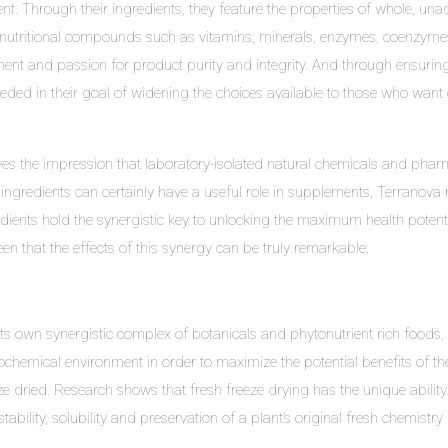
ent. Through their ingredients, they feature the properties of whole, una
ed nutritional compounds such as vitamins, minerals, enzymes, coenzyme
ent and passion for product purity and integrity. And through ensuring
eded in their goal of widening the choices available to those who want 
es the impression that laboratory-isolated natural chemicals and pharma
h ingredients can certainly have a useful role in supplements, Terranova
dients hold the synergistic key to unlocking the maximum health potenti
een that the effects of this synergy can be truly remarkable.
its own synergistic complex of botanicals and phytonutrient rich foods
emical environment in order to maximize the potential benefits of the 
 dried. Research shows that fresh freeze drying has the unique ability
stability, solubility and preservation of a plant’s original fresh chemist