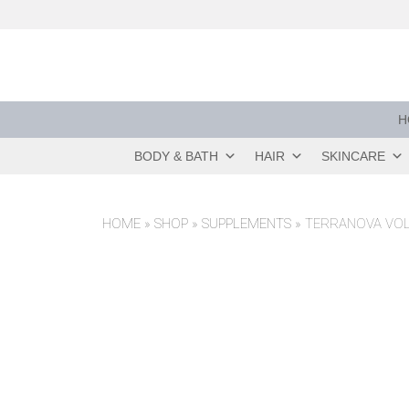
Skip
to
content
H
BODY & BATH
HAIR
SKINCARE
HOME
»
SHOP
»
SUPPLEMENTS
»
TERRANOVA VOL