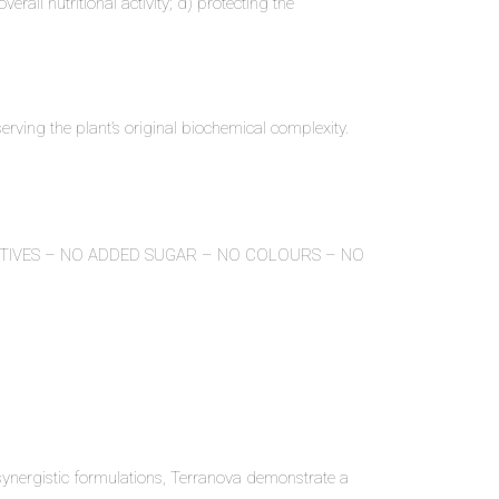
rall nutritional activity; d) protecting the
.
erving the plant’s original biochemical complexity.
ITIVES – NO ADDED SUGAR – NO COLOURS – NO
ynergistic formulations, Terranova demonstrate a