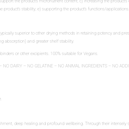
port the product’s micronutrient content; c) increasing the product’s ove
roduct’s stability; e) supporting the product’s functions/applications
typically superior to other drying methods in retaining potency and pres
ng absorption) and greater shelf stability.
 binders or other excipients. 100% suitable for Vegans.
 NO DAIRY – NO GELATINE – NO ANIMAL INGREDIENTS – NO ADD
e
.
ment, deep healing and profound wellbeing. Through their intensely s