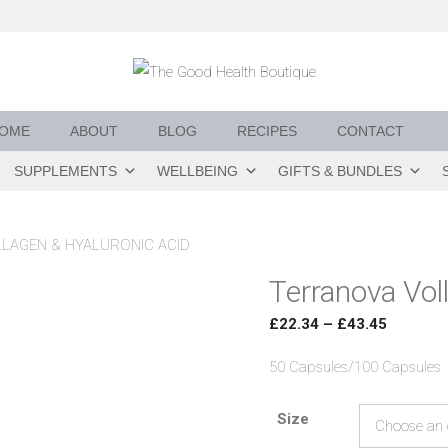
OME
ABOUT
BLOG
RECIPES
CONTACT
SUPPLEMENTS
WELLBEING
GIFTS & BUNDLES
LAGEN & HYALURONIC ACID
Terranova Vol
Price
£
22.34
–
£
43.45
range:
50 Capsules/100 Capsules
£22.34
through
Size
£43.45