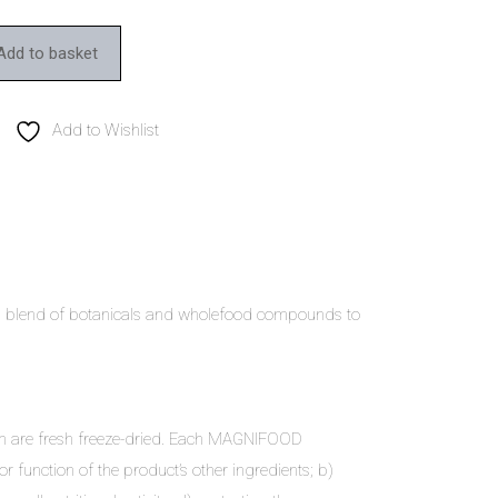
Add to basket
Add to Wishlist
D blend of botanicals and wholefood compounds to
ich are fresh freeze-dried. Each MAGNIFOOD
or function of the product’s other ingredients; b)