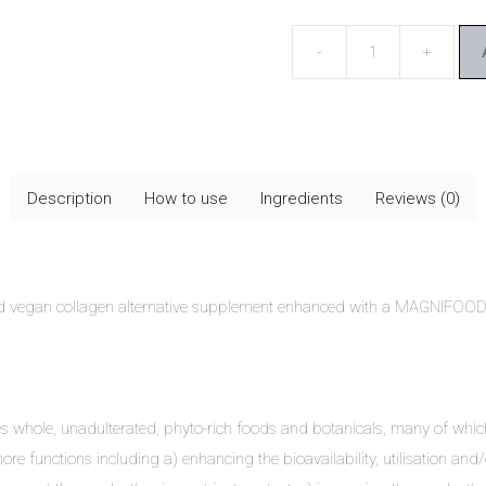
Terranova
Vollagen
&
Hyaluronic
Acid
Description
How to use
Ingredients
Reviews (0)
quantity
ed vegan collagen alternative supplement enhanced with a MAGNIFOO
ises whole, unadulterated, phyto-rich foods and botanicals, many of wh
ore functions including a) enhancing the bioavailability, utilisation and/