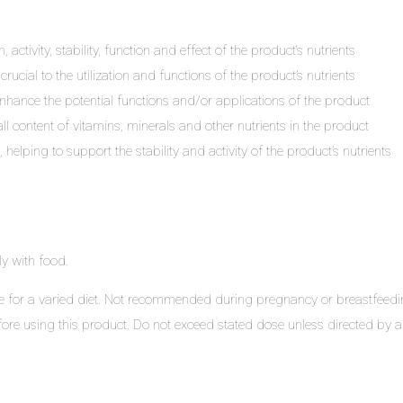
, activity, stability, function and effect of the product‘s nutrients
ucial to the utilization and functions of the product’s nutrients
enhance the potential functions and/or applications of the product
l content of vitamins, minerals and other nutrients in the product
elping to support the stability and activity of the product’s nutrients
y with food.
for a varied diet. Not recommended during pregnancy or breastfeeding u
ore using this product. Do not exceed stated dose unless directed by a h