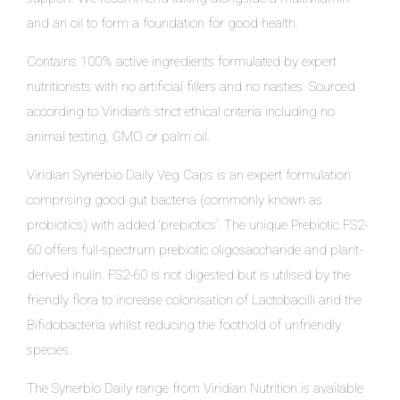
and an oil to form a foundation for good health.
Contains 100% active ingredients formulated by expert
nutritionists with no artificial fillers and no nasties. Sourced
according to Viridian’s strict ethical criteria including no
animal testing, GMO or palm oil.
Viridian Synerbio Daily Veg Caps is an expert formulation
comprising good gut bacteria (commonly known as
probiotics) with added ‘prebiotics’. The unique Prebiotic FS2-
60 offers full-spectrum prebiotic oligosaccharide and plant-
derived inulin. FS2-60 is not digested but is utilised by the
friendly flora to increase colonisation of Lactobacilli and the
Bifidobacteria whilst reducing the foothold of unfriendly
species.
The Synerbio Daily range from Viridian Nutrition is available