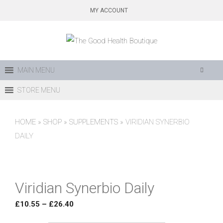
Skip
MY ACCOUNT
to
content
MAIN MENU
STORE MENU
HOME
»
SHOP
»
SUPPLEMENTS
»
VIRIDIAN SYNERBIO
DAILY
Viridian Synerbio Daily
Price
£
10.55
–
£
26.40
range: