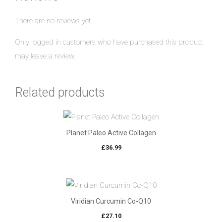
There are no reviews yet.
Only logged in customers who have purchased this product
may leave a review.
Related products
Planet Paleo Active Collagen
£
36.99
Viridian Curcumin Co-Q10
£
27.10