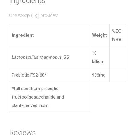
Ingredients
One scoop (1g) provides:
%EC
Ingredient
Weight
NRV
10
Lactobacillus rhamnosus GG
billion
Prebiotic FS2-60*
936mg
*full spectrum prebiotic
fructooligosaccharide and
plant-derived inulin
Reviews