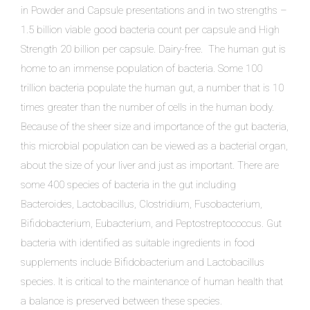
in Powder and Capsule presentations and in two strengths –
1.5 billion viable good bacteria count per capsule and High
Strength 20 billion per capsule. Dairy-free. The human gut is
home to an immense population of bacteria. Some 100
trillion bacteria populate the human gut, a number that is 10
times greater than the number of cells in the human body.
Because of the sheer size and importance of the gut bacteria,
this microbial population can be viewed as a bacterial organ,
about the size of your liver and just as important. There are
some 400 species of bacteria in the gut including
Bacteroides, Lactobacillus, Clostridium, Fusobacterium,
Bifidobacterium, Eubacterium, and Peptostreptococcus. Gut
bacteria with identified as suitable ingredients in food
supplements include Bifidobacterium and Lactobacillus
species. It is critical to the maintenance of human health that
a balance is preserved between these species.