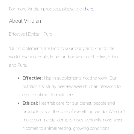
For more Viridian products, please click
here
.
About
Viridian
Effective | Ethical | Pure
“Our supplements are kind to your body and kind to the
world. Every capsule, liquid and powder is Effective, Ethical,
and Pure.
Effective:
Health supplements need to work. Our
nutritionists’ study peer-reviewed human research to
create optimal formulations.
Ethical:
Heartfelt care for our planet, people and
products sits at the core of everything we do. We don’t
make commercial compromises; certainly, none when
it comes to animal testing, growing conditions,