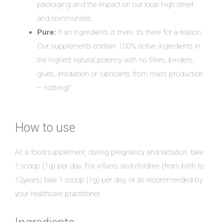
packaging and the impact on our local high street
and communities.
Pure:
If an ingredients is there, it’s there for a reason.
Our supplements contain 100% active ingredients in
the highest natural potency with no fillers, binders,
glues, irradiation or lubricants from mass production
– nothing!”
How to use
As a food supplement, during pregnancy and lactation, take
1 scoop (1g) per day. For infants and children (from birth to
12years) take 1 scoop (1g) per day, or as recommended by
your healthcare practitioner.