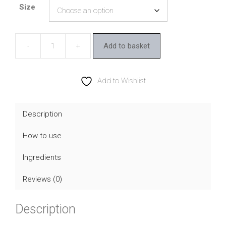
Size
£10.55
through
£26.40
Add to basket
Viridian
Synerbio
Daily
Add to Wishlist
quantity
Description
How to use
Ingredients
Reviews (0)
Description