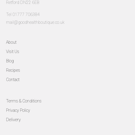
Retford DN22 6EB
Tel 01777 706384
mail@goodhealthboutique.co.uk
About
Visit Us
Blog
Recipes
Contact
Terms & Conditions
Privacy Policy
Delivery