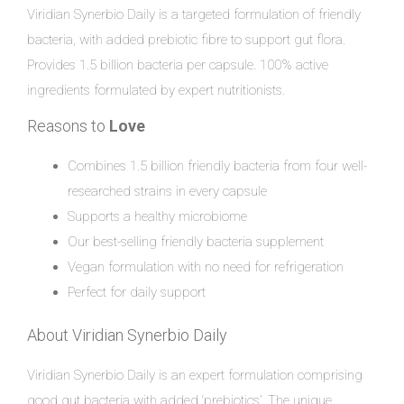
Viridian Synerbio Daily is a targeted formulation of friendly
bacteria, with added prebiotic fibre to support gut flora.
Provides 1.5 billion bacteria per capsule. 100% active
ingredients formulated by expert nutritionists.
Reasons to
Love
Combines 1.5 billion friendly bacteria from four well-
researched strains in every capsule
Supports a healthy microbiome
Our best-selling friendly bacteria supplement
Vegan formulation with no need for refrigeration
Perfect for daily support
About Viridian Synerbio Daily
Viridian Synerbio Daily is an expert formulation comprising
good gut bacteria with added ‘prebiotics’. The unique