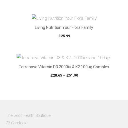
Living Nutrition Your Flora Family
£
25.99
Terranova Vitamin D3 2000iu & K2 100µg Complex
Price
£
28.65
–
£
51.90
range:
£28.65
through
£51.90
The Good Health Boutique
73 Carolgate