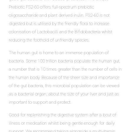
Prebiotic FS2-60 offers full-spectrum prebiotic
oligosaccharide and plant derived inulin. FS2-60 is not
digested but is utilised by the friendly flora to increase
colonisation of Lactobacilli and the Bifidobacteria whilst
reducing the foothold of unfriendly species.
The human gut is home to an immense population of
bacteria. Some 100 trillion bacteria populate the human gut,
a number that is 10 times greater than the number of cells in
the human body. Because of the sheer size and importance
of the gut bacteria, this microbial population can be viewed
as a bacterial organ, about the size of your liver and just as
important to support and protect.
Good for replenishing the digestive system after a bout of
illness or medication whilst being gentle enough for daily
support. We recommend taking alongside a multivitamin