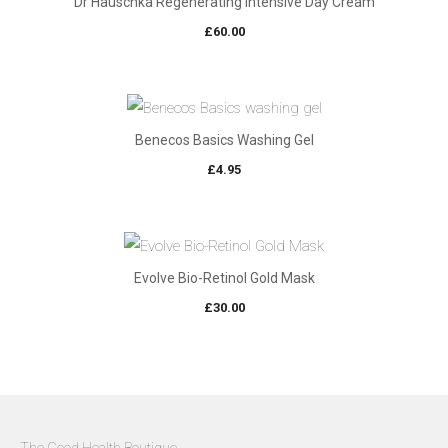
Dr Hauschka Regenerating Intensive Day Cream
£
60.00
Benecos Basics Washing Gel
£
4.95
Evolve Bio-Retinol Gold Mask
£
30.00