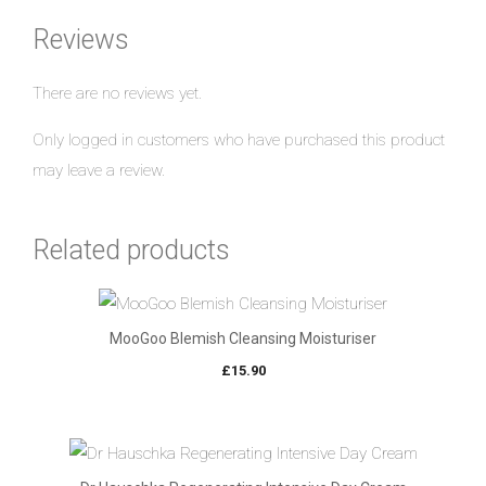
Reviews
There are no reviews yet.
Only logged in customers who have purchased this product
may leave a review.
Related products
MooGoo Blemish Cleansing Moisturiser
£
15.90