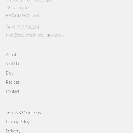
The Good Health Boutique
73 Carolgate
Retford DN22 6EB
Tel 01777 706384
mail@goodhealthboutique.co.uk
About
Visit Us
Blog
Recipes
Contact
Terms & Conditions
Privacy Policy
Delivery