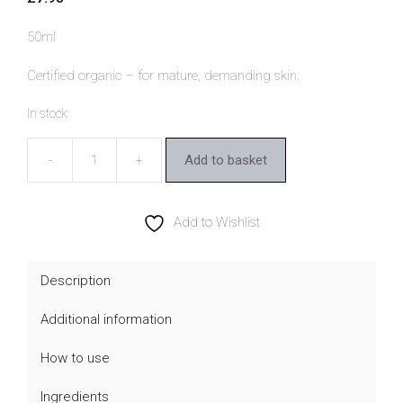
50ml
Certified organic – for mature, demanding skin.
In stock
Add to basket
Benecos
Bio
Argan
Add to Wishlist
Night
Cream
Description
quantity
Additional information
How to use
Ingredients