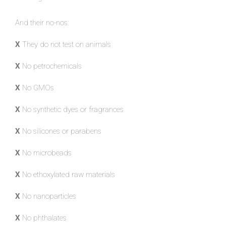
And their no-nos:
X
They do not test on animals
X
No petrochemicals
X
No GMOs
X
No synthetic dyes or fragrances
X
No silicones or parabens
X
No microbeads
X
No ethoxylated raw materials
X
No nanoparticles
X
No phthalates