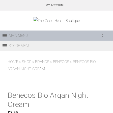
Skip
MY ACCOUNT
to
content
MAIN MENU
STORE MENU
HOME
»
SHOP
»
BRANDS
»
BENECOS
»
BENECOS BIO
ARGAN NIGHT CREAM
Benecos Bio Argan Night
Cream
£
7.95