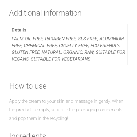
Additional information
Details
PALM OIL FREE, PARABEN FREE, SLS FREE, ALUMINIUM
FREE, CHEMICAL FREE, CRUELTY FREE, ECO FRIENDLY,
GLUTEN FREE, NATURAL, ORGANIC, RAW, SUITABLE FOR
VEGANS, SUITABLE FOR VEGETARIANS
How to use
Apply the cream to your skin and massage in gently. When
the product is empty, separate the packaging components
and pop them in the recycling!
Ingredients