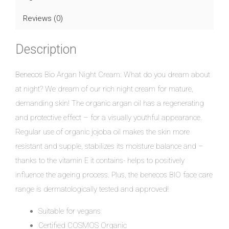
Reviews (0)
Description
Benecos
Bio Argan Night Cream: What do you dream about
at night? We dream of our rich night cream for mature,
demanding skin! The organic argan oil has a regenerating
and protective effect – for a visually youthful appearance.
Regular use of organic jojoba oil makes the skin more
resistant and supple, stabilizes its moisture balance and –
thanks to the vitamin E it contains- helps to positively
influence the ageing process. Plus, the benecos BIO face care
range is dermatologically tested and approved!
Suitable for vegans
Certified COSMOS Organic