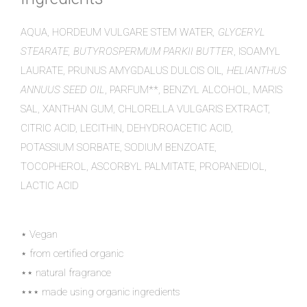
AQUA, HORDEUM VULGARE STEM WATER
, GLYCERYL
STEARATE, BUTYROSPERMUM PARKII BUTTER
, ISOAMYL
LAURATE, PRUNUS AMYGDALUS DULCIS OIL
, HELIANTHUS
ANNUUS SEED OIL
, PARFUM**, BENZYL ALCOHOL, MARIS
SAL, XANTHAN GUM, CHLORELLA VULGARIS EXTRACT,
CITRIC ACID, LECITHIN, DEHYDROACETIC ACID,
POTASSIUM SORBATE, SODIUM BENZOATE,
TOCOPHEROL, ASCORBYL PALMITATE, PROPANEDIOL,
LACTIC ACID
⋆ Vegan
⋆ from certified organic
⋆⋆ natural fragrance
⋆⋆⋆ made using organic ingredients