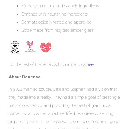
Made with natural and organic ingredients
Enriched with nourishing ingredients
Dermatologically tested and approved
Bottle made from recycled amber glass
For the rest of the Benecos Bio range, click
here
.
About Benecos
In 2008 married couple, Silke and Stephan had a vision that
they made into a reality. They had a simple goal of creating a
natural cosmetic brand providing the best of glamorous
conventional cosmetics with certified, resource-conserving
organic ingredients. benecos was born! bene meaning “good”