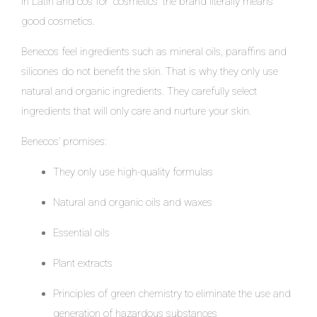
in Latin and cos for “cosmetics” the brand literally means
good cosmetics.
Benecos feel ingredients such as mineral oils, paraffins and
silicones do not benefit the skin. That is why they only use
natural and organic ingredients. They carefully select
ingredients that will only care and nurture your skin.
Benecos’ promises:
They only use high-quality formulas
Natural and organic oils and waxes
Essential oils
Plant extracts
Principles of green chemistry to eliminate the use and
generation of hazardous substances