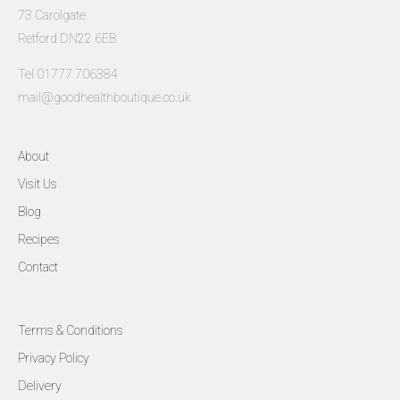
73 Carolgate
Retford DN22 6EB
Tel 01777 706384
mail@goodhealthboutique.co.uk
About
Visit Us
Blog
Recipes
Contact
Terms & Conditions
Privacy Policy
Delivery