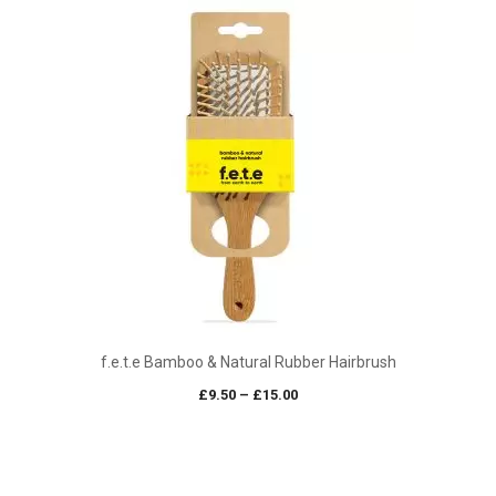
f.e.t.e Bamboo & Natural Rubber Hairbrush
Price
£
9.50
–
£
15.00
range:
£9.50
through