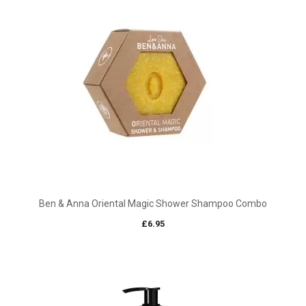
£15.00
Ben & Anna Oriental Magic Shower Shampoo Combo
£
6.95