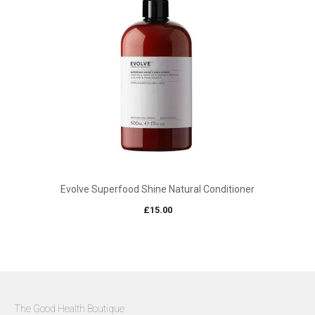
Evolve Superfood Shine Natural Conditioner
£
15.00
The Good Health Boutique