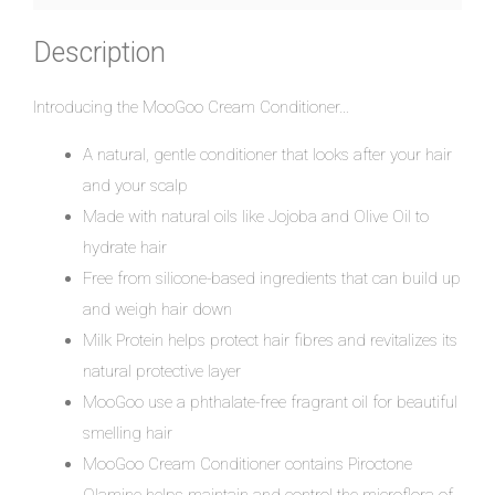
Description
Introducing the MooGoo Cream Conditioner…
A natural, gentle conditioner that looks after your hair
and your scalp
Made with natural oils like Jojoba and Olive Oil to
hydrate hair
Free from silicone-based ingredients that can build up
and weigh hair down
Milk Protein helps protect hair fibres and revitalizes its
natural protective layer
MooGoo use a phthalate-free fragrant oil for beautiful
smelling hair
MooGoo Cream Conditioner contains Piroctone