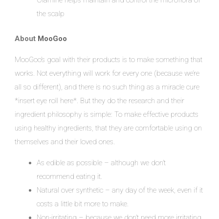
Olamine helps maintain and control the microflora of
the scalp
About
MooGoo
MooGoo’s goal with their products is to make something that
works. Not everything will work for every one (because we’re
all so different), and there is no such thing as a miracle cure
*insert eye roll here*. But they do the research and their
ingredient philosophy is simple: To make effective products
using healthy ingredients, that they are comfortable using on
themselves and their loved ones.
As edible as possible – although we don’t
recommend eating it.
Natural over synthetic – any day of the week, even if it
costs a little bit more to make.
Non-irritating – because we don’t need more irritating