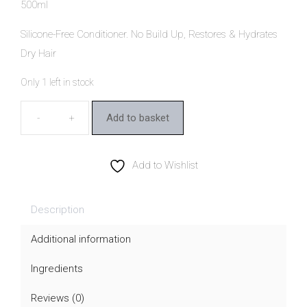
500ml
Silicone-Free Conditioner. No Build Up, Restores & Hydrates
Dry Hair
Only 1 left in stock
Add to basket
MooGoo
Cream
Conditioner
Add to Wishlist
quantity
Description
Additional information
Ingredients
Reviews (0)