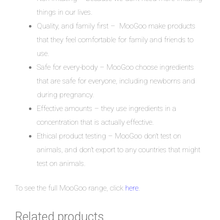
things in our lives.
Quality, and family first – MooGoo make products
that they feel comfortable for family and friends to
use.
Safe for every-body – MooGoo choose ingredients
that are safe for everyone, including newborns and
during pregnancy.
Effective amounts – they use ingredients in a
concentration that is actually effective.
Ethical product testing – MooGoo don’t test on
animals, and don’t export to any countries that might
test on animals.
To see the full MooGoo range, click
here
.
Related products