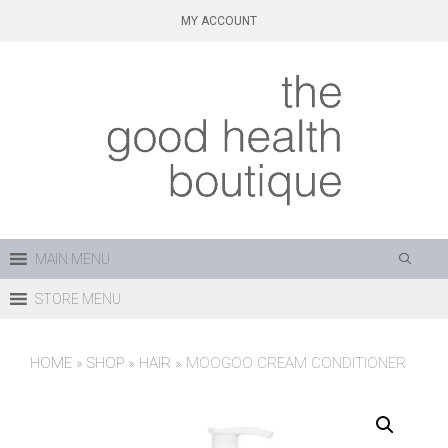
Skip
MY ACCOUNT
to
content
MAIN MENU
STORE MENU
HOME
»
SHOP
»
HAIR
»
MOOGOO CREAM CONDITIONER