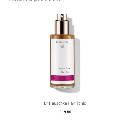
Dr Hauschka Hair Tonic
£
19.50