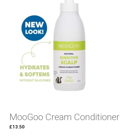
MooGoo Cream Conditioner
£
13.50